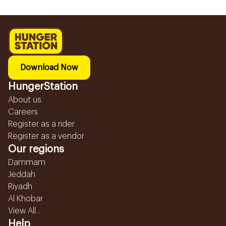
Download Now
HungerStation
About us
Careers
Register as a rider
Register as a vendor
Our regions
Dammam
Jeddah
Riyadh
Al Khobar
View All...
Help