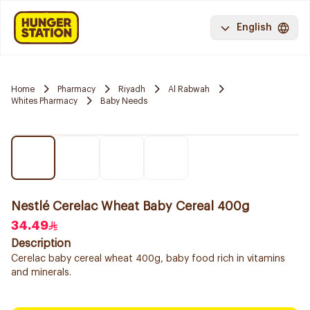
English
Home
Pharmacy
Riyadh
Al Rabwah
Whites Pharmacy
Baby Needs
Nestlé Cerelac Wheat Baby Cereal 400g
34.49
Description
Cerelac baby cereal wheat 400g, baby food rich in vitamins
and minerals.