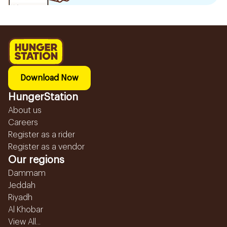
Download Now
HungerStation
About us
Careers
Register as a rider
Register as a vendor
Our regions
Dammam
Jeddah
Riyadh
Al Khobar
View All...