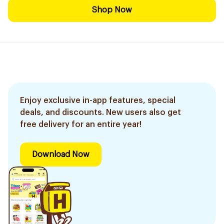
Shop Now
Enjoy exclusive in-app features, special
deals, and discounts. New users also get
free delivery for an entire year!
Download Now