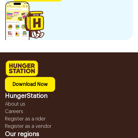
Download Now
HungerStation
About us
Careers
Register as a rider
Register as a vendor
Our regions