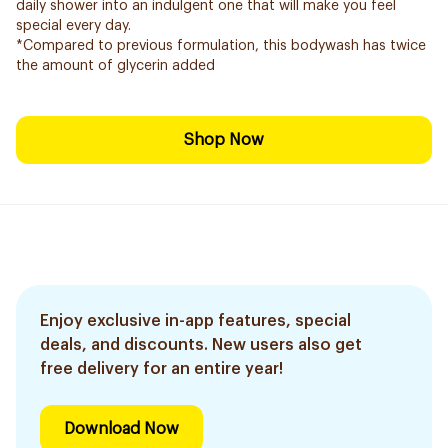
daily shower into an indulgent one that will make you feel
special every day.
*Compared to previous formulation, this bodywash has twice
the amount of glycerin added
Shop Now
Enjoy exclusive in-app features, special
deals, and discounts. New users also get
free delivery for an entire year!
Download Now