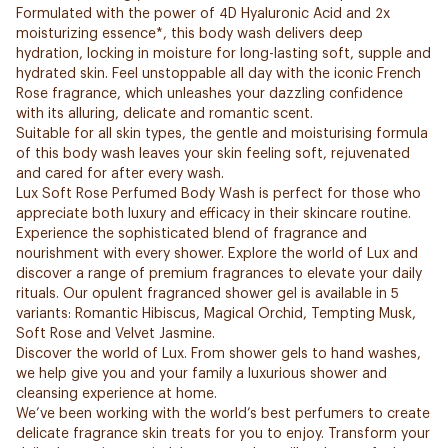
Formulated with the power of 4D Hyaluronic Acid and 2x
moisturizing essence*, this body wash delivers deep
hydration, locking in moisture for long-lasting soft, supple and
hydrated skin. Feel unstoppable all day with the iconic French
Rose fragrance, which unleashes your dazzling confidence
with its alluring, delicate and romantic scent.
Suitable for all skin types, the gentle and moisturising formula
of this body wash leaves your skin feeling soft, rejuvenated
and cared for after every wash.
Lux Soft Rose Perfumed Body Wash is perfect for those who
appreciate both luxury and efficacy in their skincare routine.
Experience the sophisticated blend of fragrance and
nourishment with every shower. Explore the world of Lux and
discover a range of premium fragrances to elevate your daily
rituals. Our opulent fragranced shower gel is available in 5
variants: Romantic Hibiscus, Magical Orchid, Tempting Musk,
Soft Rose and Velvet Jasmine.
Discover the world of Lux. From shower gels to hand washes,
we help give you and your family a luxurious shower and
cleansing experience at home.
We’ve been working with the world’s best perfumers to create
delicate fragrance skin treats for you to enjoy. Transform your