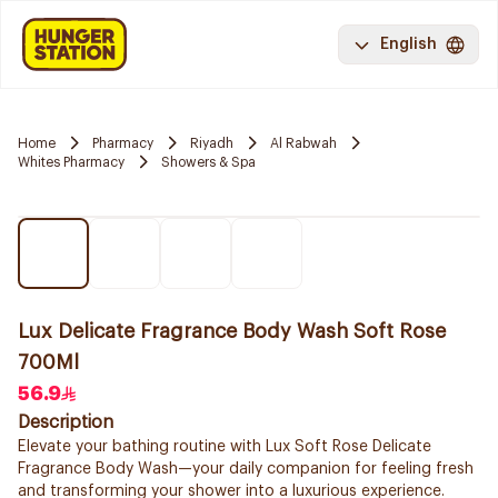
English
Home
Pharmacy
Riyadh
Al Rabwah
Whites Pharmacy
Showers & Spa
Lux Delicate Fragrance Body Wash Soft Rose
700Ml
56.9
Description
Elevate your bathing routine with Lux Soft Rose Delicate
Fragrance Body Wash—your daily companion for feeling fresh
and transforming your shower into a luxurious experience.