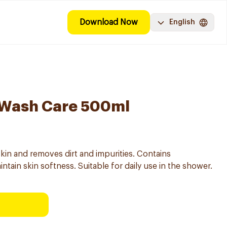
Download Now
English
 Wash Care 500ml
kin and removes dirt and impurities. Contains
ntain skin softness. Suitable for daily use in the shower.