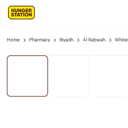
Home
Pharmacy
Riyadh
Al Rabwah
White