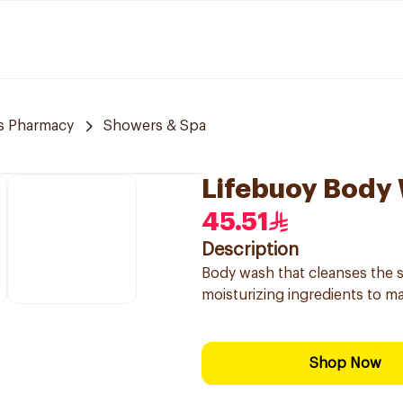
s Pharmacy
Showers & Spa
Lifebuoy Body
45.51
Description
Body wash that cleanses the s
moisturizing ingredients to mai
Shop Now