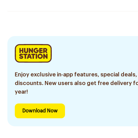
Enjoy exclusive in-app features, special deals,
discounts. New users also get free delivery fo
year!
Download Now