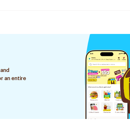
 and
r an entire