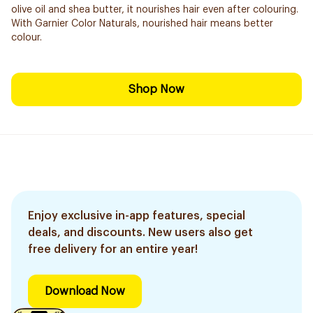
olive oil and shea butter, it nourishes hair even after colouring.
With Garnier Color Naturals, nourished hair means better
colour.
Shop Now
Enjoy exclusive in-app features, special
deals, and discounts. New users also get
free delivery for an entire year!
Download Now