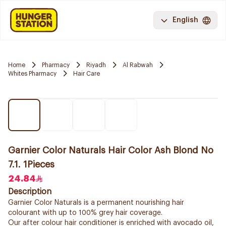
English
Home
Pharmacy
Riyadh
Al Rabwah
Whites Pharmacy
Hair Care
Garnier Color Naturals Hair Color Ash Blond No
7.1. 1Pieces
24.84
Description
Garnier Color Naturals is a permanent nourishing hair
colourant with up to 100% grey hair coverage.
Our after colour hair conditioner is enriched with avocado oil,