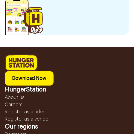
Download Now
HungerStation
About us
Careers
Register as a rider
Register as a vendor
Our regions