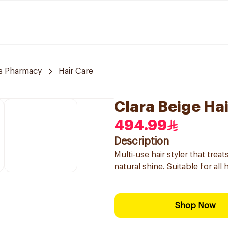
s Pharmacy
Hair Care
Clara Beige Hai
494.99
Description
Multi-use hair styler that tre
natural shine. Suitable for all
Shop Now