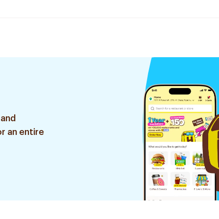
 and
r an entire