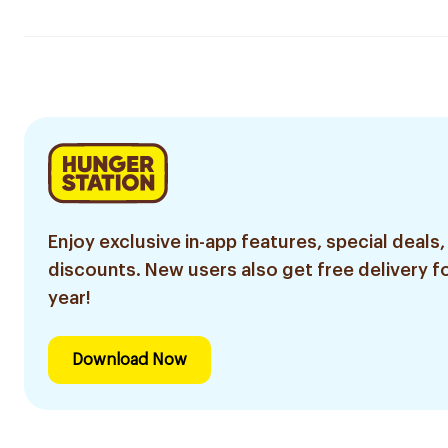
Enjoy exclusive in-app features, special deals,
discounts. New users also get free delivery fo
year!
Download Now