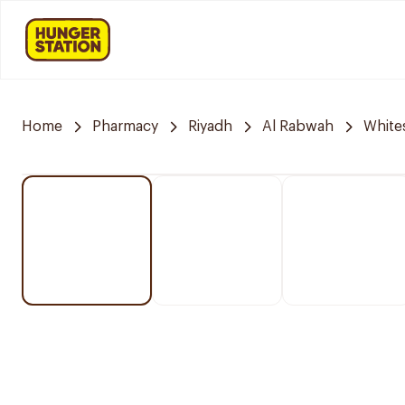
Home
Pharmacy
Riyadh
Al Rabwah
White