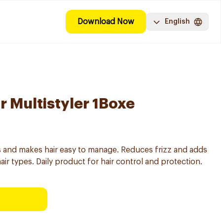
Download Now
English
r Multistyler 1Boxe
ats and makes hair easy to manage. Reduces frizz and adds
 hair types. Daily product for hair control and protection.