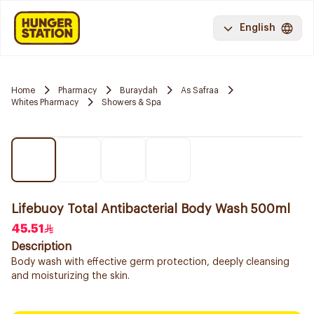
English
Home
Pharmacy
Buraydah
As Safraa
Whites Pharmacy
Showers & Spa
Lifebuoy Total Antibacterial Body Wash 500ml
45.51
Description
Body wash with effective germ protection, deeply cleansing
and moisturizing the skin.