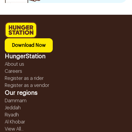
Download Now
HungerStation
About us
Careers
Register as a rider
Register as a vendor
Our regions
Dammam
Jeddah
Riyadh
Al Khobar
View All...