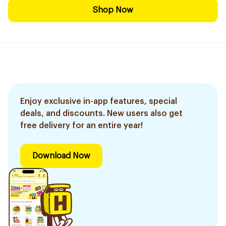
Shop Now
Enjoy exclusive in-app features, special
deals, and discounts. New users also get
free delivery for an entire year!
Download Now