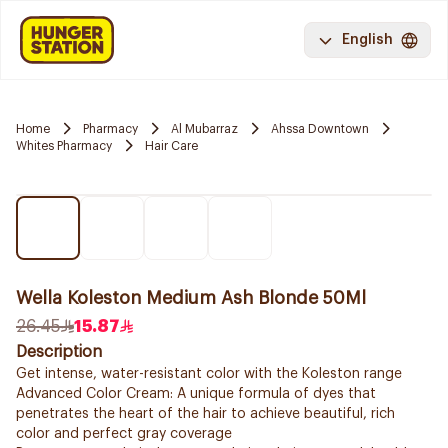
English
Home
Pharmacy
Al Mubarraz
Ahssa Downtown
Whites Pharmacy
Hair Care
Wella Koleston Medium Ash Blonde 50Ml
26.45
15.87
Description
Get intense, water-resistant color with the Koleston range
Advanced Color Cream: A unique formula of dyes that
penetrates the heart of the hair to achieve beautiful, rich
color and perfect gray coverage