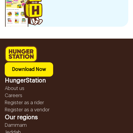
Download Now
HungerStation
About us
Careers
Register as a rider
Register as a vendor
Our regions
Dammam
Jeddah