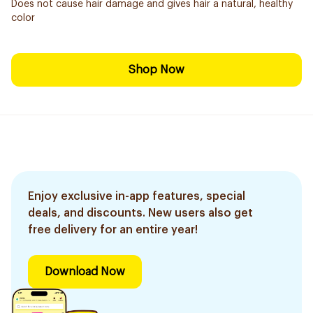
Does not cause hair damage and gives hair a natural, healthy
color
Shop Now
Enjoy exclusive in-app features, special
deals, and discounts. New users also get
free delivery for an entire year!
Download Now