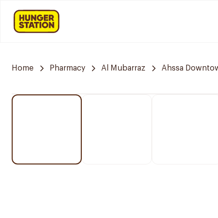
Home
Pharmacy
Al Mubarraz
Ahssa Downto