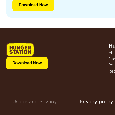
Download Now
Hu
Ab
Ca
Download Now
Reg
Reg
Usage and Privacy
Privacy policy