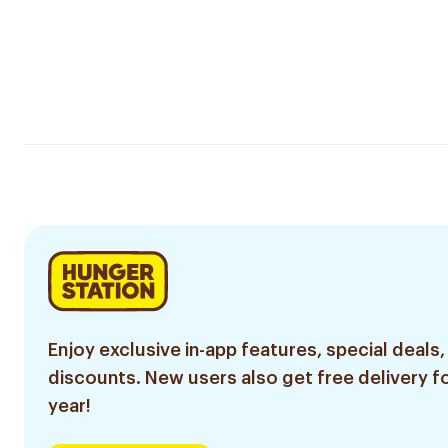
Enjoy exclusive in-app features, special deals,
discounts. New users also get free delivery fo
year!