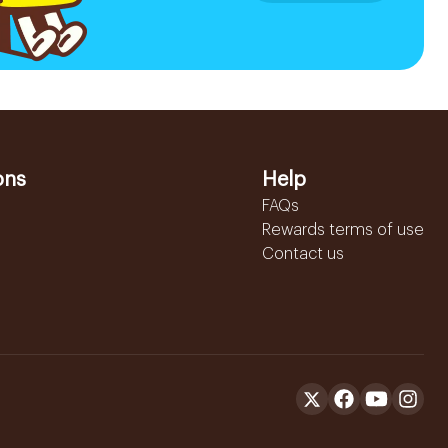
ons
Help
FAQs
Rewards terms of use
Contact us