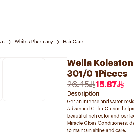
wn
Whites Pharmacy
Hair Care
Wella Koleston
301/0 1Pieces
26.45
15.87
Description
Get an intense and water-resis
Advanced Color Cream: helps t
beautiful rich color and perf
Miracle Gloss Conditioners: da
to maintain shine and care.