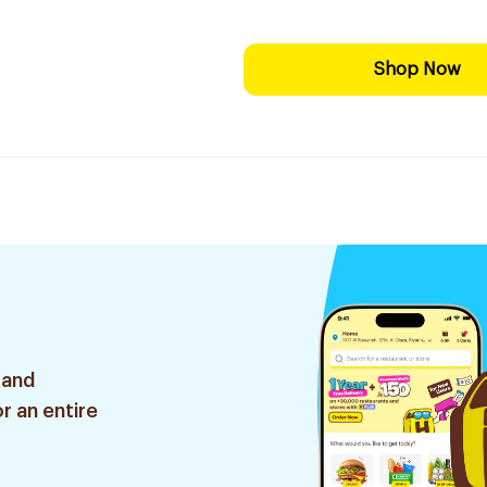
Shop Now
 and
r an entire