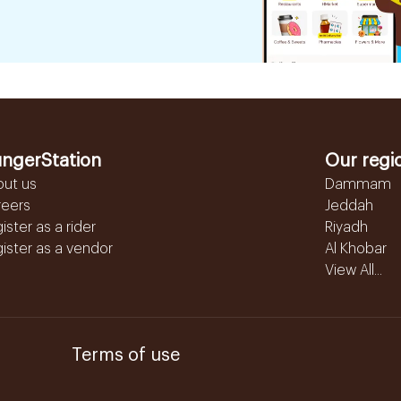
ngerStation
Our regi
out us
Dammam
reers
Jeddah
ister as a rider
Riyadh
ister as a vendor
Al Khobar
View All...
Terms of use