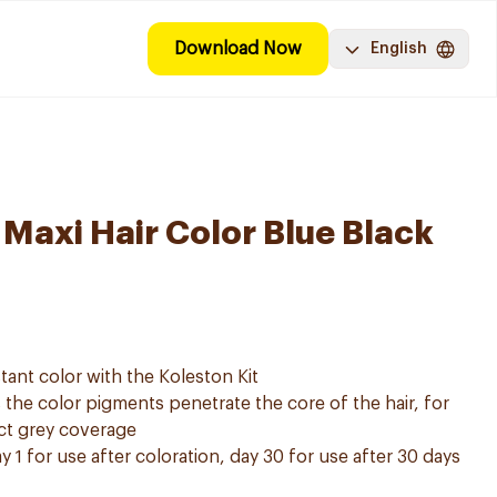
Download Now
English
 Maxi Hair Color Blue Black
tant color with the Koleston Kit
he color pigments penetrate the core of the hair, for
ect grey coverage
y 1 for use after coloration, day 30 for use after 30 days