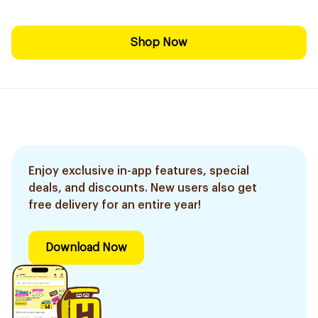
Shop Now
Enjoy exclusive in-app features, special
deals, and discounts. New users also get
free delivery for an entire year!
Download Now