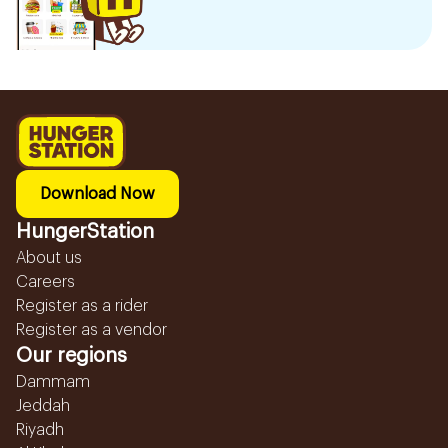
Download Now
HungerStation
About us
Careers
Register as a rider
Register as a vendor
Our regions
Dammam
Jeddah
Riyadh