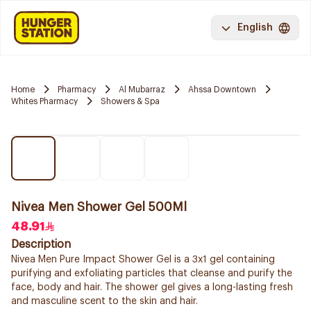
English
Home
Pharmacy
Al Mubarraz
Ahssa Downtown
Whites Pharmacy
Showers & Spa
Nivea Men Shower Gel 500Ml
48.91
Description
Nivea Men Pure Impact Shower Gel is a 3x1 gel containing
purifying and exfoliating particles that cleanse and purify the
face, body and hair. The shower gel gives a long-lasting fresh
and masculine scent to the skin and hair.