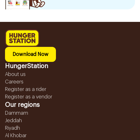
Download Now
HungerStation
About us
Careers
Register as a rider
Register as a vendor
Our regions
Dammam
Jeddah
Riyadh
Al Khobar