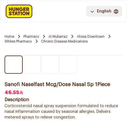
English
Home
Pharmacy
Al Mubarraz
Ahssa Downtown
Whites Pharmacy
Chronic Disease Medications
Sanofi Naselfast Mcg/Dose Nasal Sp 1Piece
46.55
Description
Corticosteroid nasal spray suspension formulated to reduce
nasal inflammation caused by seasonal allergies. Delivers
metered sprays to relieve congestion.