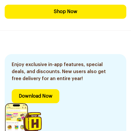
Shop Now
Enjoy exclusive in-app features, special
deals, and discounts. New users also get
free delivery for an entire year!
Download Now