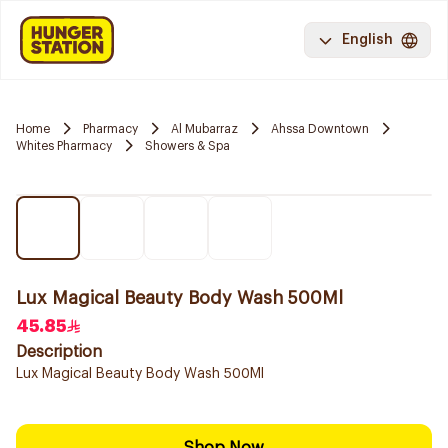
English
Home
Pharmacy
Al Mubarraz
Ahssa Downtown
Whites Pharmacy
Showers & Spa
Lux Magical Beauty Body Wash 500Ml
45.85
Description
Lux Magical Beauty Body Wash 500Ml