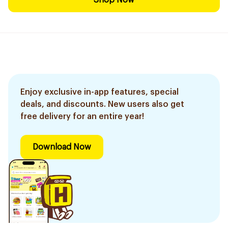
Shop Now
Enjoy exclusive in-app features, special
deals, and discounts. New users also get
free delivery for an entire year!
Download Now