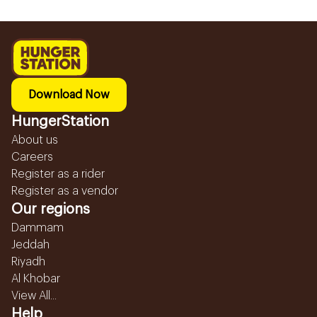
Download Now
HungerStation
About us
Careers
Register as a rider
Register as a vendor
Our regions
Dammam
Jeddah
Riyadh
Al Khobar
View All...
Help