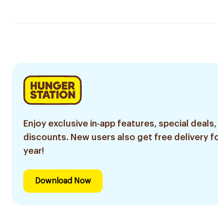
Enjoy exclusive in-app features, special deals,
discounts. New users also get free delivery fo
year!
Download Now