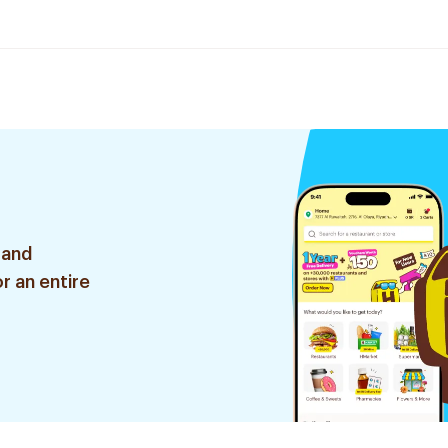
 and
r an entire