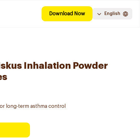
Download Now
English
iskus Inhalation Powder
es
for long-term asthma control