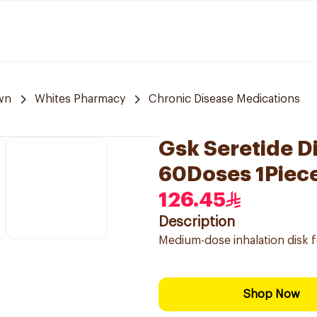
wn
Whites Pharmacy
Chronic Disease Medications
Gsk Seretide D
60Doses 1Piec
126.45
Description
Medium-dose inhalation disk 
Shop Now