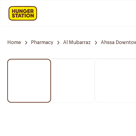
Home
Pharmacy
Al Mubarraz
Ahssa Downto