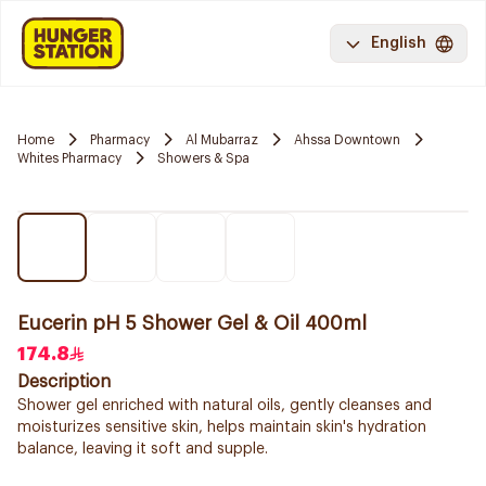
English
Home
Pharmacy
Al Mubarraz
Ahssa Downtown
Whites Pharmacy
Showers & Spa
Eucerin pH 5 Shower Gel & Oil 400ml
174.8
Description
Shower gel enriched with natural oils, gently cleanses and
moisturizes sensitive skin, helps maintain skin's hydration
balance, leaving it soft and supple.