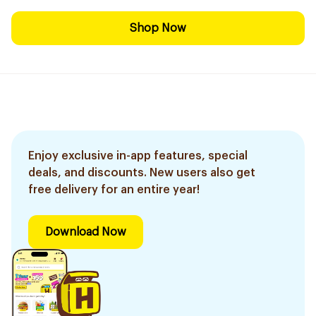
Shop Now
Enjoy exclusive in-app features, special
deals, and discounts. New users also get
free delivery for an entire year!
Download Now