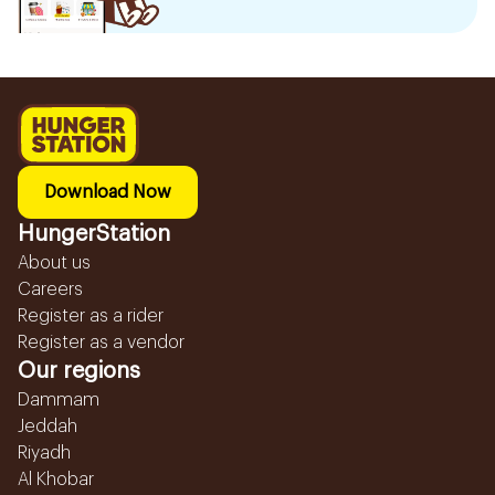
Download Now
HungerStation
About us
Careers
Register as a rider
Register as a vendor
Our regions
Dammam
Jeddah
Riyadh
Al Khobar