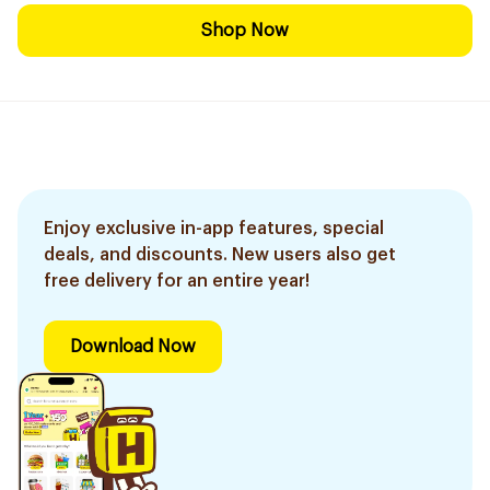
Shop Now
Enjoy exclusive in-app features, special
deals, and discounts. New users also get
free delivery for an entire year!
Download Now