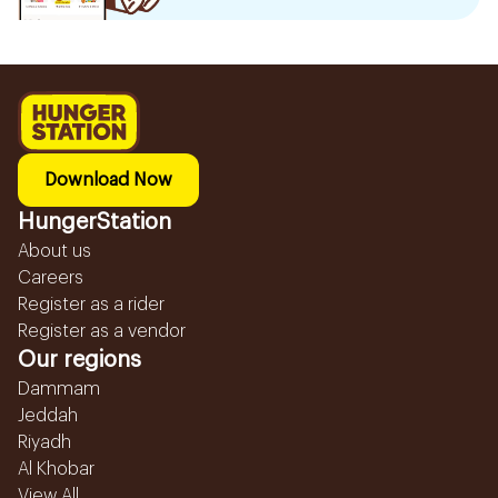
Download Now
HungerStation
About us
Careers
Register as a rider
Register as a vendor
Our regions
Dammam
Jeddah
Riyadh
Al Khobar
View All...