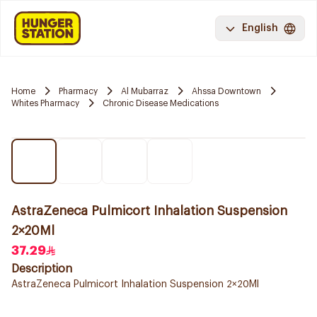
English
Home
Pharmacy
Al Mubarraz
Ahssa Downtown
Whites Pharmacy
Chronic Disease Medications
AstraZeneca Pulmicort Inhalation Suspension
2×20Ml
37.29
Description
AstraZeneca Pulmicort Inhalation Suspension 2×20Ml