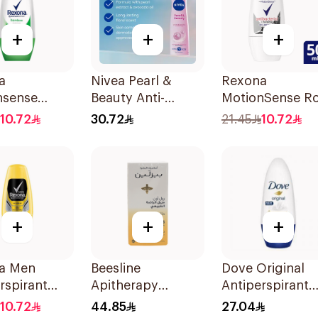
+
+
+
a
Nivea Pearl &
Rexona
nsense
Beauty Anti-
MotionSense Ro
o Deo Roll-
Perspirant 150Ml
On Anti-Bacteri
10.72
30.72
21.45
10.72
Ml
50Ml
+
+
+
a Men
Beesline
Dove Original
rspirant
Apitherapy
Antiperspirant
ant Roll
Whitening Roll-On
Deodorant Roll-
10.72
44.85
27.04