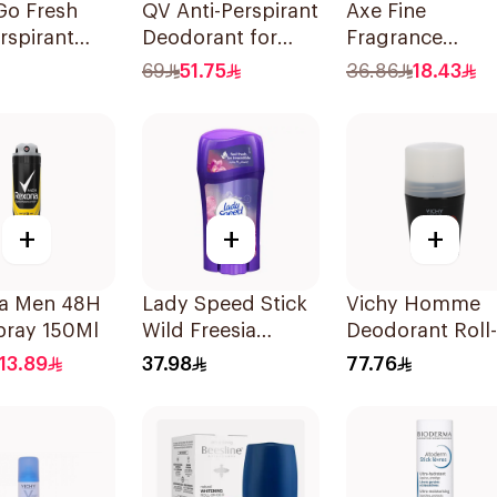
Go Fresh
QV Anti-Perspirant
Axe Fine
rspirant
Deodorant for
Fragrance
ant Stick
Sensitive Skin 80g
Premium
69
51.75
36.86
18.43
Deodorant Bod
Spray Black
Vanilla 150Ml
+
+
+
a Men 48H
Lady Speed Stick
Vichy Homme
pray 150Ml
Wild Freesia
Deodorant Roll-
Antiperspirant
On 50Ml
13.89
37.98
77.76
Deodorant 65g