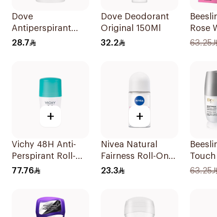
Dove
Dove Deodorant
Beesli
Antiperspirant
Original 150Ml
Rose 
Stick Original
Roll-O
28.7
32.2
63.25
40Ml
Deodo
+
+
Vichy 48H Anti-
Nivea Natural
Beesli
Perspirant Roll-On
Fairness Roll-On
Touch
50Ml
Deodorant 50Ml
Deodo
77.76
23.3
63.25