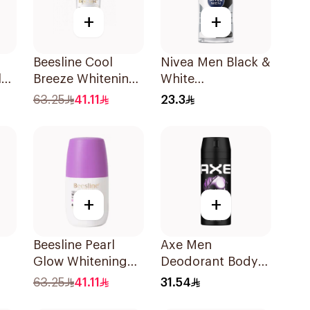
+
+
Beesline Cool
Nivea Men Black &
lm
Breeze Whitening
White
Roll-On
Antiperspirant
63.25
41.11
23.3
Deodorant 1Pieces
50Ml
+
+
Beesline Pearl
Axe Men
Glow Whitening
Deodorant Body
Roll-On
Spray Black Night
63.25
41.11
31.54
y
Deodorant 1Piece
150Ml