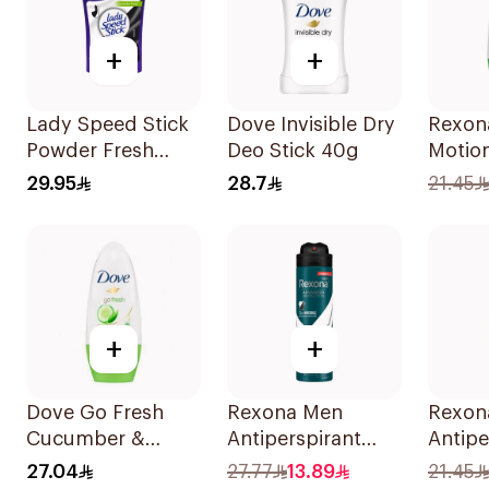
+
+
Lady Speed Stick
Dove Invisible Dry
Rexon
Powder Fresh
Deo Stick 40g
Motio
Deodorant 40g
Bambo
29.95
28.7
21.45
On 50
+
+
Dove Go Fresh
Rexona Men
Rexon
Cucumber &
Antiperspirant
Antipe
Green Tea
Deodorant Spray
Deodor
27.04
27.77
13.89
21.45