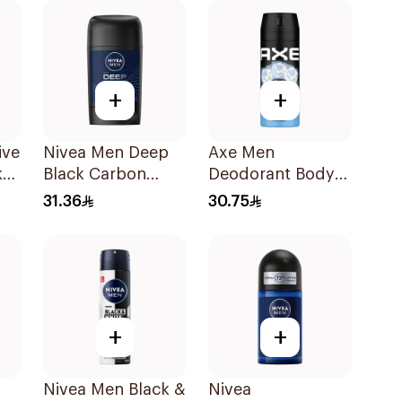
+
+
ive
Nivea Men Deep
Axe Men
k
Black Carbon
Deodorant Body
Antiperspirant
Spray Ice Chill
31.36
30.75
Stick 50Ml
150Ml
+
+
Nivea Men Black &
Nivea