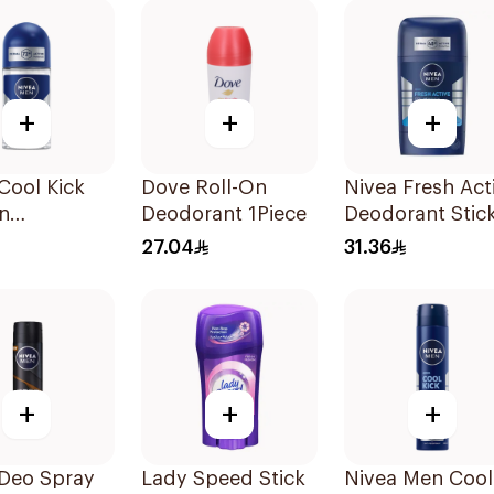
Spray Cherry
Spritz 150Ml
+
+
+
Cool Kick
Dove Roll-On
Nivea Fresh Act
n
Deodorant 1Piece
Deodorant Stic
rant 50Ml
50Ml
27.04
31.36
+
+
+
 Deo Spray
Lady Speed Stick
Nivea Men Cool