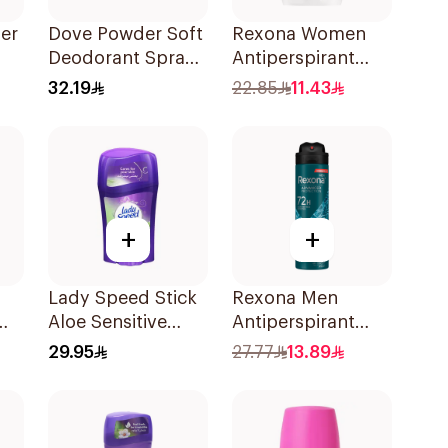
er
Dove Powder Soft
Rexona Women
Deodorant Spray
Antiperspirant
h
For Women 150Ml
Deodorant Stick
32.19
22.85
11.43
Cotton Dry 40g
+
+
Lady Speed Stick
Rexona Men
Aloe Sensitive
Antiperspirant
ree
Antiperspirant
Deodorant Spray
29.95
27.77
13.89
45g
Xtra Cool 150Ml