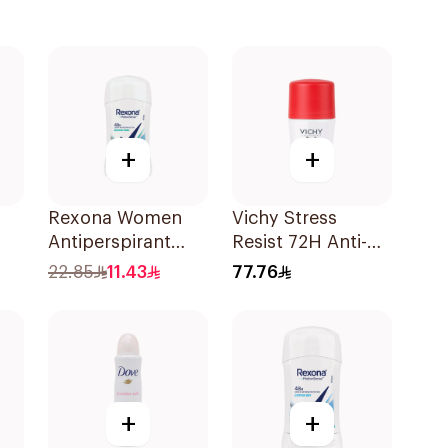
+
+
Rexona Women
Vichy Stress
Antiperspirant
Resist 72H Anti-
-On
Deodorant Stick
Perspirant 50Ml
22.85
11.43
77.76
Shower Fresh 40g
+
+