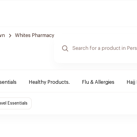
wn
Whites Pharmacy
sentials
Healthy Products.
Flu & Allergies
Hajj
avel Essentials