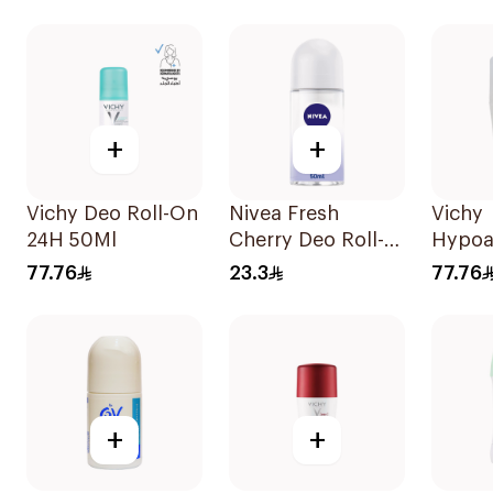
Antiperspirant
Antibacterial With
On 50
Roll On 50Ml
Invisible 150Ml
+
+
Vichy Deo Roll-On
Nivea Fresh
Vichy
24H 50Ml
Cherry Deo Roll-
Hypoa
On 50Ml
Deo R
77.76
23.3
77.76
+
+