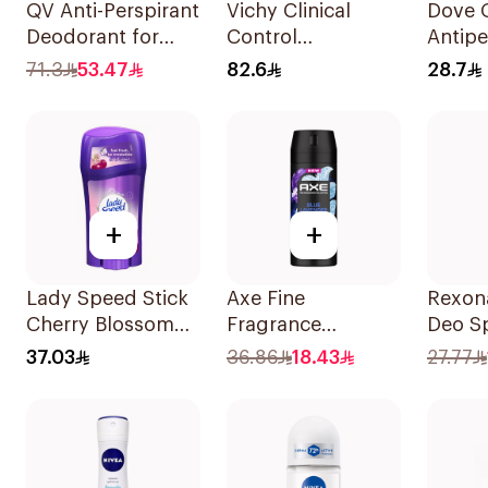
QV Anti-Perspirant
Vichy Clinical
Dove 
Deodorant for
Control
Antipe
Sensitive Skin 80g
Deodorant Roll-
Deodor
71.3
53.47
82.6
28.7
On for Men 50Ml
40g
+
+
Lady Speed Stick
Axe Fine
Rexon
Cherry Blossom
Fragrance
Deo S
Deodorant 65g
Premium
37.03
36.86
18.43
27.77
Deodorant Body
Spray Blue
Lavender 150Ml