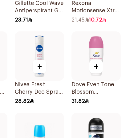
Gillette Cool Wave
Rexona
Antiperspirant Gel
Motionsense Xtra
70Ml
Cool Deo Roll-On
23.71
21.45
10.72
y
50Ml
+
+
Nivea Fresh
Dove Even Tone
Cherry Deo Spray
Blossom
150Ml
Antiperspirant
28.82
31.82
50Ml