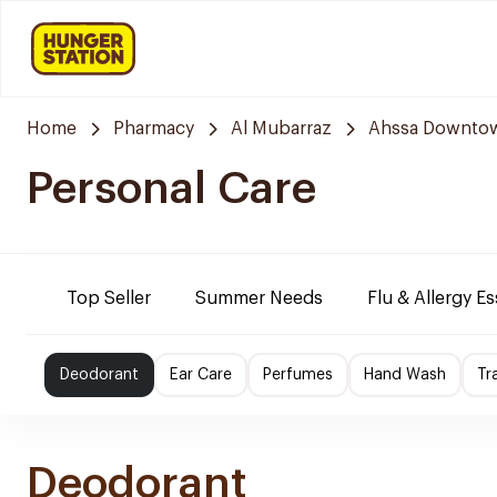
Home
Pharmacy
Al Mubarraz
Ahssa Downto
Personal Care
Top Seller
Summer Needs
Flu & Allergy Es
Deodorant
Ear Care
Perfumes
Hand Wash
Tr
Deodorant