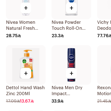
+
+
Nivea Women
Nivea Powder
Vichy 
Natural Fresh
Touch Roll-On
Deodo
Deodorant Spray
Deodorant 50Ml
Sensit
28.75
23.3
77.76
150Ml
125Ml
+
+
Dettol Hand Wash
Nivea Men Dry
Rexon
Zinc 200Ml
Impact
Motio
Antiperspirant
Roll-
17.09
13.67
33.9
21.45
Spray 200Ml