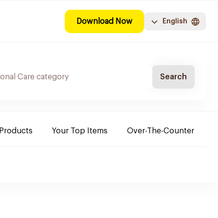
Download Now
English
Search
 Products
Your Top Items
Over-The-Counter
C