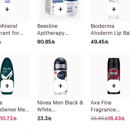
+
+
+
Mineral
Beesline
Bioderma
rant for
Apitherapy
Atoderm Lip Ba
ive Skin
Whitening Roll-On
4g
90.85
49.45
Deodorant 50Ml
+
+
+
a
Nivea Men Black &
Axe Fine
nSense Men
White
Fragrance
On 50Ml
Antiperspirant
Premium
10.72
23.3
36.86
18.43
50Ml
Deodorant Bod