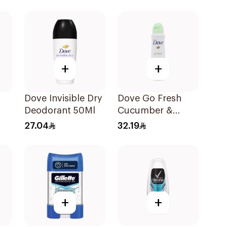
45g
+
+
Dove Invisible Dry
Dove Go Fresh
Deodorant 50Ml
Cucumber &
Green Tea Deo
27.04
32.19
Spray 1Pieces
+
+