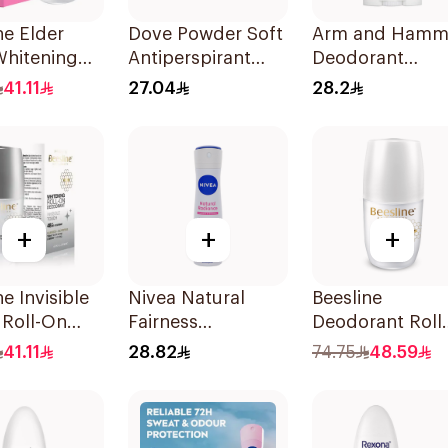
ne Elder
Dove Powder Soft
Arm and Hamm
Whitening
Antiperspirant
Deodorant
n
Deodorant Roll
Essentials Fres
41.11
27.04
28.2
rant 50Ml
On 50Ml
Rosemary
Lavender 71g
+
+
+
ne Invisible
Nivea Natural
Beesline
 Roll-On
Fairness
Deodorant Roll
rant 50Ml
Antiperspirant
On Fragrance F
41.11
28.82
74.75
48.59
Spray 150Ml
Effective 48 Hr
50Ml