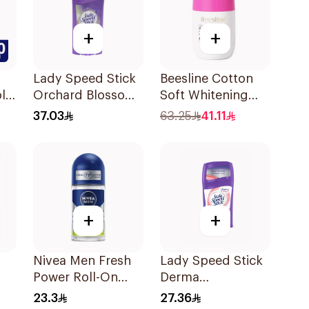
+
+
Lady Speed Stick
Beesline Cotton
ll-
Orchard Blossom
Soft Whitening
al
Deodorant 65g
Roll-On
37.03
63.25
41.11
Deodorant 50Ml
+
+
Nivea Men Fresh
Lady Speed Stick
Power Roll-On
Derma
50Ml
Antiperspirant
23.3
27.36