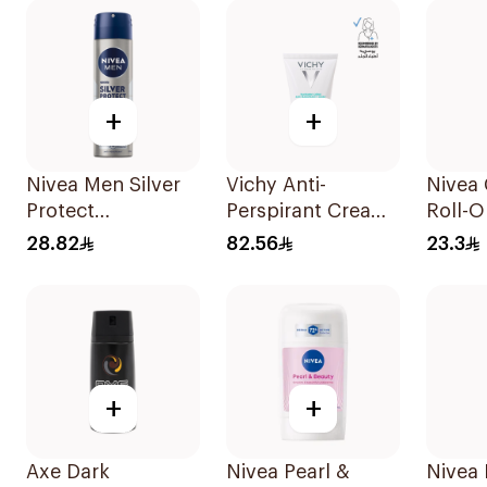
+
+
Nivea Men Silver
Vichy Anti-
Nivea 
Protect
Perspirant Cream
Roll-O
Antibacterial
Alcohol-Free 30Ml
Deodo
28.82
82.56
23.3
150Ml
+
+
Axe Dark
Nivea Pearl &
Nivea