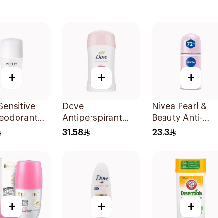
+
+
+
Sensitive
Dove
Nivea Pearl &
Deodorant
Antiperspirant
Beauty Anti-
On 50Ml
Stick Even Tone
Perspirant Roll
31.58
23.3
40Ml
50Ml
+
+
+