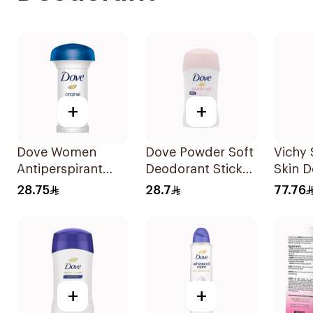
+
+
Dove Women
Dove Powder Soft
Vichy 
Antiperspirant
Deodorant Stick
Skin 
Deodorant Roll
40g
Roll-
28.75
28.7
77.76
On Original 50Ml
+
+