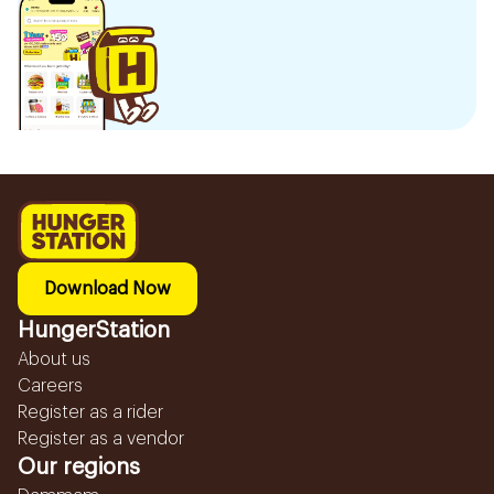
Download Now
HungerStation
About us
Careers
Register as a rider
Register as a vendor
Our regions