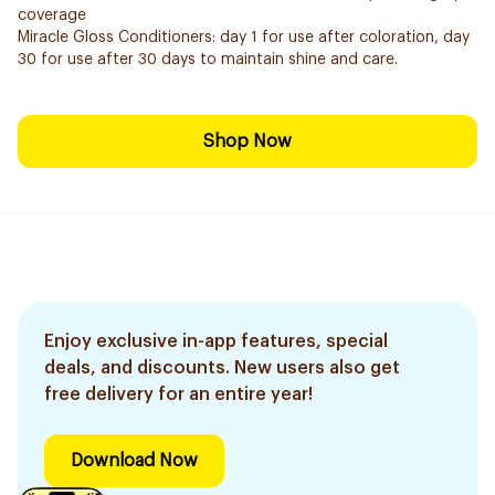
coverage
Miracle Gloss Conditioners: day 1 for use after coloration, day
30 for use after 30 days to maintain shine and care.
Shop Now
Enjoy exclusive in-app features, special
deals, and discounts. New users also get
free delivery for an entire year!
Download Now