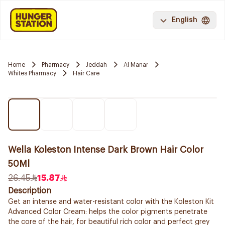
English
Home
Pharmacy
Jeddah
Al Manar
Whites Pharmacy
Hair Care
Wella Koleston Intense Dark Brown Hair Color
50Ml
26.45
15.87
Description
Get an intense and water-resistant color with the Koleston Kit
Advanced Color Cream: helps the color pigments penetrate
the core of the hair, for beautiful rich color and perfect grey