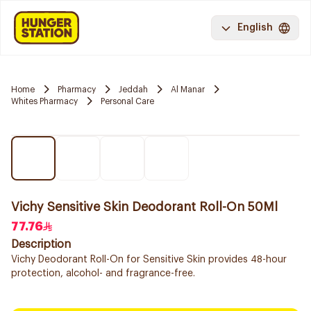
English
Home
Pharmacy
Jeddah
Al Manar
Whites Pharmacy
Personal Care
Vichy Sensitive Skin Deodorant Roll-On 50Ml
77.76
Description
Vichy Deodorant Roll-On for Sensitive Skin provides 48-hour
protection, alcohol- and fragrance-free.