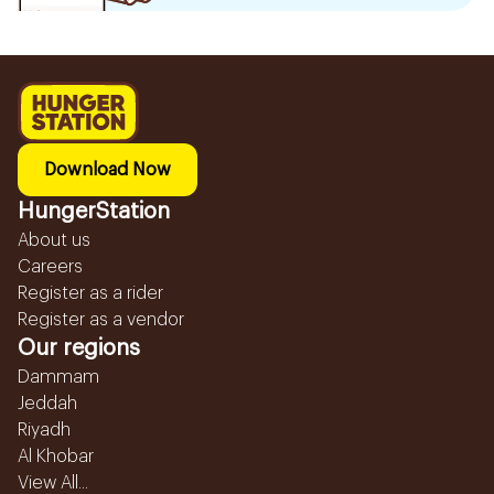
Download Now
HungerStation
About us
Careers
Register as a rider
Register as a vendor
Our regions
Dammam
Jeddah
Riyadh
Al Khobar
View All...