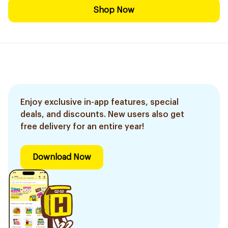
Shop Now
Enjoy exclusive in-app features, special
deals, and discounts. New users also get
free delivery for an entire year!
Download Now