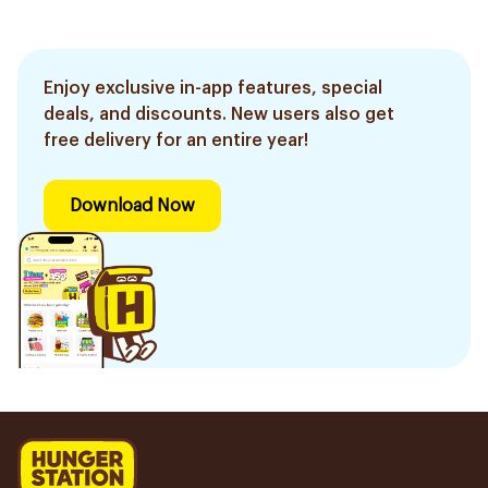
Enjoy exclusive in-app features, special
deals, and discounts. New users also get
free delivery for an entire year!
Download Now