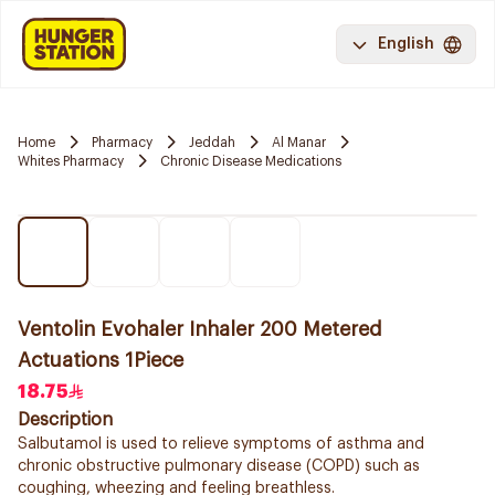
English
Home
Pharmacy
Jeddah
Al Manar
Whites Pharmacy
Chronic Disease Medications
Ventolin Evohaler Inhaler 200 Metered
Actuations 1Piece
18.75
Description
Salbutamol is used to relieve symptoms of asthma and
chronic obstructive pulmonary disease (COPD) such as
coughing, wheezing and feeling breathless.