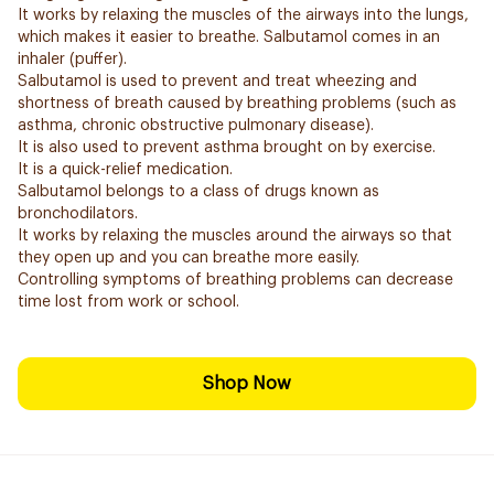
It works by relaxing the muscles of the airways into the lungs,
which makes it easier to breathe. Salbutamol comes in an
inhaler (puffer).
Salbutamol is used to prevent and treat wheezing and
shortness of breath caused by breathing problems (such as
asthma, chronic obstructive pulmonary disease).
It is also used to prevent asthma brought on by exercise.
It is a quick-relief medication.
Salbutamol belongs to a class of drugs known as
bronchodilators.
It works by relaxing the muscles around the airways so that
they open up and you can breathe more easily.
Controlling symptoms of breathing problems can decrease
time lost from work or school.
Shop Now