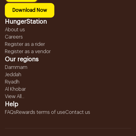
Download Now
HungerStation
About us
Careers
Register as a rider
Register as a vendor
Our regions
Dammam
Jeddah
Riyadh
Al Khobar
View All...
Help
FAQs
Rewards terms of use
Contact us