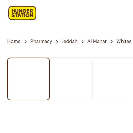
Home
Pharmacy
Jeddah
Al Manar
Whites