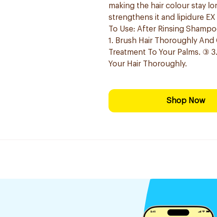
making the hair colour stay lo
strengthens it and lipidure EX
To Use: After Rinsing Shampo
1. Brush Hair Thoroughly And
Treatment To Your Palms. ③ 3
Your Hair Thoroughly.
Shop Now