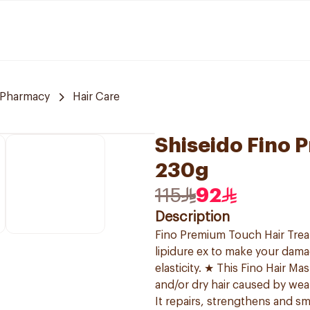
 Pharmacy
Hair Care
Shiseido Fino 
230g
115
92
Description
Fino Premium Touch Hair Treat
lipidure ex to make your dama
elasticity. ★ This Fino Hair M
and/or dry hair caused by wea
It repairs, strengthens and sm