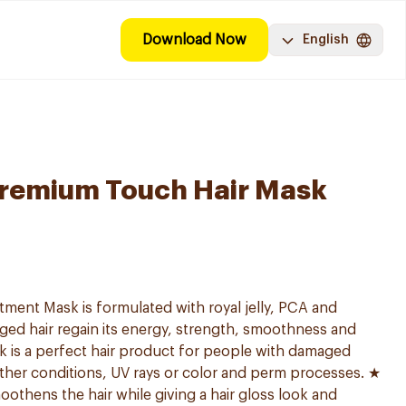
Download Now
English
Premium Touch Hair Mask
ment Mask is formulated with royal jelly, PCA and
ged hair regain its energy, strength, smoothness and
ask is a perfect hair product for people with damaged
ther conditions, UV rays or color and perm processes. ★
oothens the hair while giving a hair gloss look and