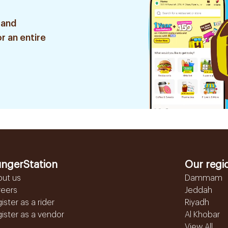
 and
r an entire
ngerStation
Our regi
out us
Dammam
reers
Jeddah
ister as a rider
Riyadh
ister as a vendor
Al Khobar
View All...