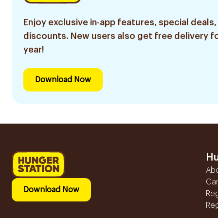
Enjoy exclusive in-app features, special deals,
discounts. New users also get free delivery fo
year!
Download Now
Hu
Ab
Ca
Download Now
Reg
Reg