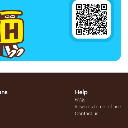
ons
Help
FAQs
Rewards terms of use
Contact us