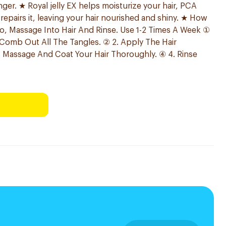
nger. ★ Royal jelly EX helps moisturize your hair, PCA
 repairs it, leaving your hair nourished and shiny. ★ How
o, Massage Into Hair And Rinse. Use 1-2 Times A Week ①
 Comb Out All The Tangles. ② 2. Apply The Hair
. Massage And Coat Your Hair Thoroughly. ④ 4. Rinse