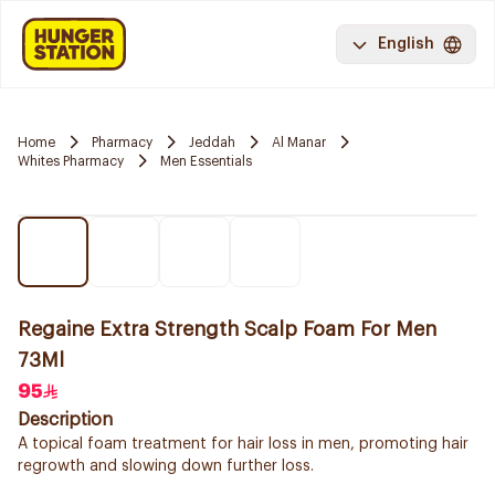
English
Home
Pharmacy
Jeddah
Al Manar
Whites Pharmacy
Men Essentials
Regaine Extra Strength Scalp Foam For Men
73Ml
95
Description
A topical foam treatment for hair loss in men, promoting hair
regrowth and slowing down further loss.