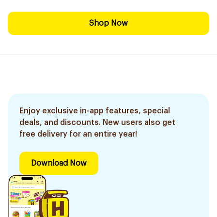
Shop Now
Enjoy exclusive in-app features, special
deals, and discounts. New users also get
free delivery for an entire year!
Download Now