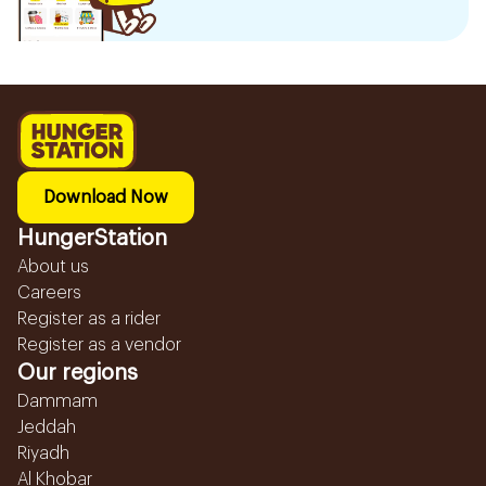
Download Now
HungerStation
About us
Careers
Register as a rider
Register as a vendor
Our regions
Dammam
Jeddah
Riyadh
Al Khobar