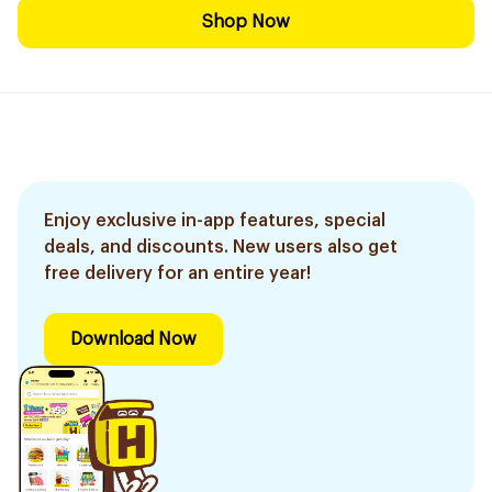
Shop Now
Enjoy exclusive in-app features, special
deals, and discounts. New users also get
free delivery for an entire year!
Download Now