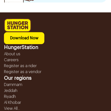
Download Now
HungerStation
About us
Careers
Register as a rider
Register as a vendor
Our regions
Dammam
Jeddah
Riyadh
Al Khobar
View All...