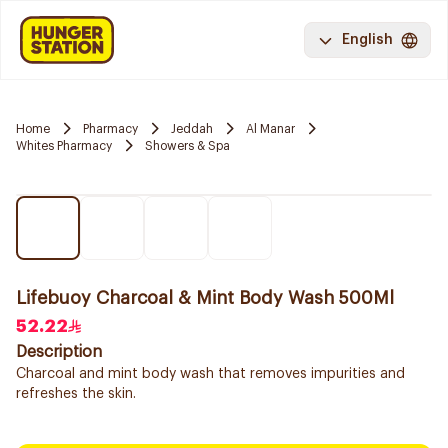
English
Home
Pharmacy
Jeddah
Al Manar
Whites Pharmacy
Showers & Spa
Lifebuoy Charcoal & Mint Body Wash 500Ml
52.22
Description
Charcoal and mint body wash that removes impurities and
refreshes the skin.