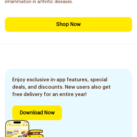
inflammation in arthritic diseases.
Shop Now
Enjoy exclusive in-app features, special
deals, and discounts. New users also get
free delivery for an entire year!
Download Now