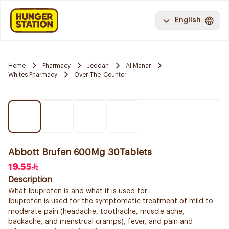
English
Home
Pharmacy
Jeddah
Al Manar
Whites Pharmacy
Over-The-Counter
Abbott Brufen 600Mg 30Tablets
19.55
Description
What Ibuprofen is and what it is used for:
Ibuprofen is used for the symptomatic treatment of mild to
moderate pain (headache, toothache, muscle ache,
backache, and menstrual cramps), fever, and pain and