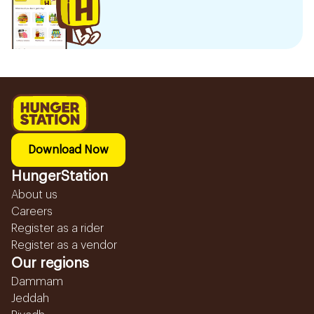
Download Now
HungerStation
About us
Careers
Register as a rider
Register as a vendor
Our regions
Dammam
Jeddah