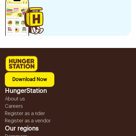
Download Now
HungerStation
About us
Careers
Register as a rider
Register as a vendor
Our regions