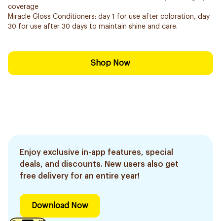
coverage
Miracle Gloss Conditioners: day 1 for use after coloration, day
30 for use after 30 days to maintain shine and care.
Shop Now
Enjoy exclusive in-app features, special
deals, and discounts. New users also get
free delivery for an entire year!
Download Now