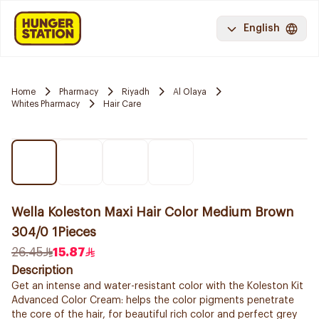
English
Home
Pharmacy
Riyadh
Al Olaya
Whites Pharmacy
Hair Care
Wella Koleston Maxi Hair Color Medium Brown
304/0 1Pieces
26.45
15.87
Description
Get an intense and water-resistant color with the Koleston Kit
Advanced Color Cream: helps the color pigments penetrate
the core of the hair, for beautiful rich color and perfect grey