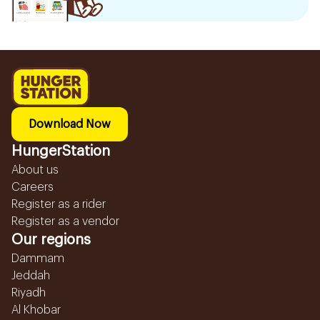
Download Now
HungerStation
About us
Careers
Register as a rider
Register as a vendor
Our regions
Dammam
Jeddah
Riyadh
Al Khobar