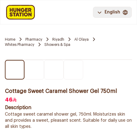
English
Home
Pharmacy
Riyadh
Al Olaya
Whites Pharmacy
Showers & Spa
Cottage Sweet Caramel Shower Gel 750ml
46
Description
Cottage sweet caramel shower gel, 750ml. Moisturizes skin
and provides a sweet, pleasant scent. Suitable for daily use on
all skin types.