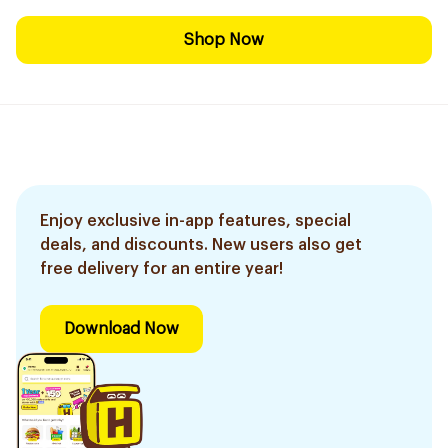
Shop Now
Enjoy exclusive in-app features, special
deals, and discounts. New users also get
free delivery for an entire year!
Download Now