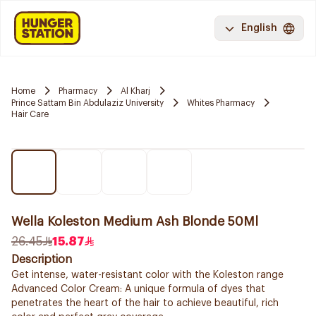
English
Home
Pharmacy
Al Kharj
Prince Sattam Bin Abdulaziz University
Whites Pharmacy
Hair Care
Wella Koleston Medium Ash Blonde 50Ml
26.45
15.87
Description
Get intense, water-resistant color with the Koleston range
Advanced Color Cream: A unique formula of dyes that
penetrates the heart of the hair to achieve beautiful, rich