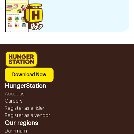
Download Now
HungerStation
About us
Careers
Register as a rider
Register as a vendor
Our regions
Dammam