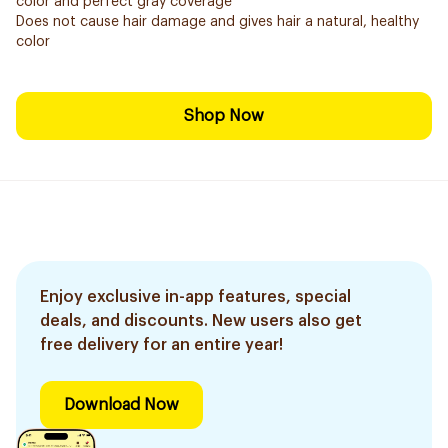
color and perfect gray coverage
Does not cause hair damage and gives hair a natural, healthy
color
Shop Now
Enjoy exclusive in-app features, special
deals, and discounts. New users also get
free delivery for an entire year!
Download Now