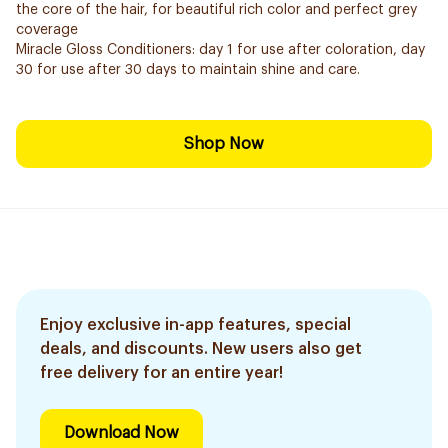
the core of the hair, for beautiful rich color and perfect grey
coverage
Miracle Gloss Conditioners: day 1 for use after coloration, day
30 for use after 30 days to maintain shine and care.
Shop Now
Enjoy exclusive in-app features, special
deals, and discounts. New users also get
free delivery for an entire year!
Download Now