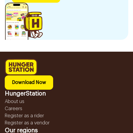
Download Now
HungerStation
About us
Careers
Register as a rider
Register as a vendor
Our regions