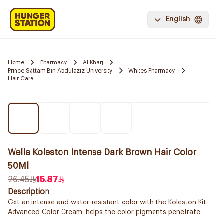
English
Home
Pharmacy
Al Kharj
Prince Sattam Bin Abdulaziz University
Whites Pharmacy
Hair Care
Wella Koleston Intense Dark Brown Hair Color
50Ml
26.45
15.87
Description
Get an intense and water-resistant color with the Koleston Kit
Advanced Color Cream: helps the color pigments penetrate