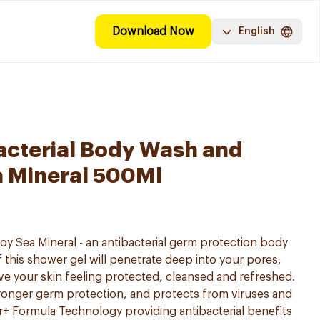
Download Now
English
acterial Body Wash and
a Mineral 500Ml
oy Sea Mineral - an antibacterial germ protection body
 this shower gel will penetrate deep into your pores,
ve your skin feeling protected, cleansed and refreshed.
onger germ protection, and protects from viruses and
er+ Formula Technology providing antibacterial benefits