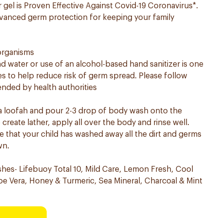
gel is Proven Effective Against Covid-19 Coronavirus*.
vanced germ protection for keeping your family
 organisms
 water or use of an alcohol-based hand sanitizer is one
to help reduce risk of germ spread. Please follow
nded by health authorities
 a loofah and pour 2-3 drop of body wash onto the
reate lather, apply all over the body and rinse well. ​
 that your child has washed away all the dirt and germs
wn.
shes- Lifebuoy Total 10, Mild Care, Lemon Fresh, Cool
e Vera, Honey & Turmeric, Sea Mineral, Charcoal & Mint