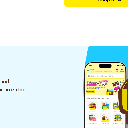
Shop Now
 and
r an entire