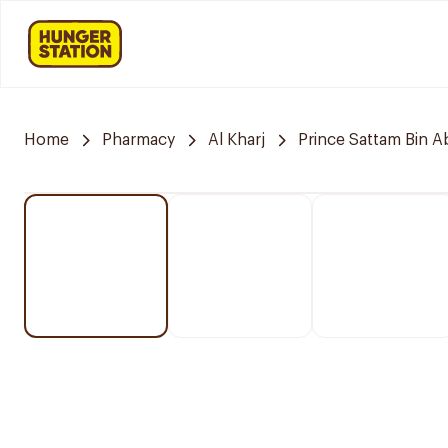
Home
Pharmacy
Al Kharj
Prince Sattam Bin A