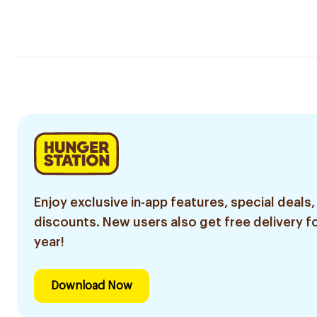
Enjoy exclusive in-app features, special deals,
discounts. New users also get free delivery fo
year!
Download Now