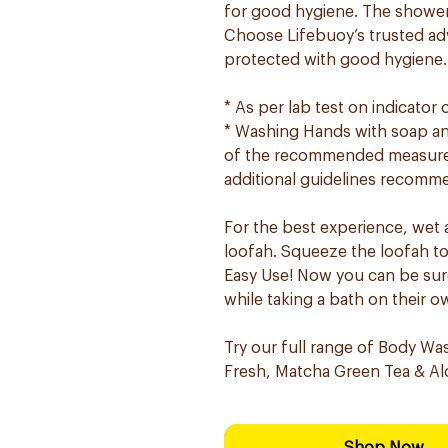
for good hygiene. The shower 
Choose Lifebuoy’s trusted ad
protected with good hygiene.
* As per lab test on indicator
* Washing Hands with soap and
of the recommended measures 
additional guidelines recomme
For the best experience, wet
loofah. Squeeze the loofah to c
Easy Use! Now you can be sure
while taking a bath on their o
Try our full range of Body Wa
Fresh, Matcha Green Tea & Alo