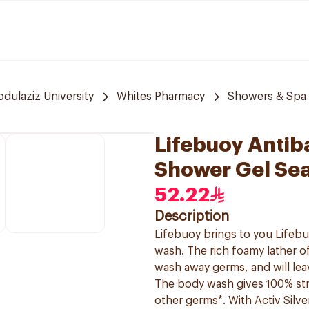
bdulaziz University
Whites Pharmacy
Showers & Spa
Lifebuoy Antib
Shower Gel Se
52.22
Description
Lifebuoy brings to you Lifebu
wash. The rich foamy lather of
wash away germs, and will lea
The body wash gives 100% str
other germs*. With Activ Silv