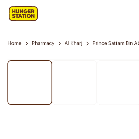
Home
Pharmacy
Al Kharj
Prince Sattam Bin A