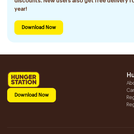
discounts. New users also get free delivery fo
year!
Download Now
Hu
Ab
Ca
Download Now
Reg
Reg