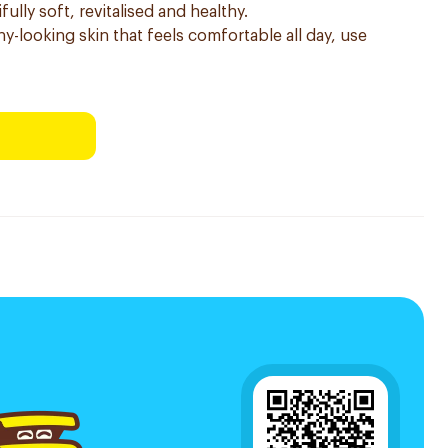
fully soft, revitalised and healthy.
hy-looking skin that feels comfortable all day, use