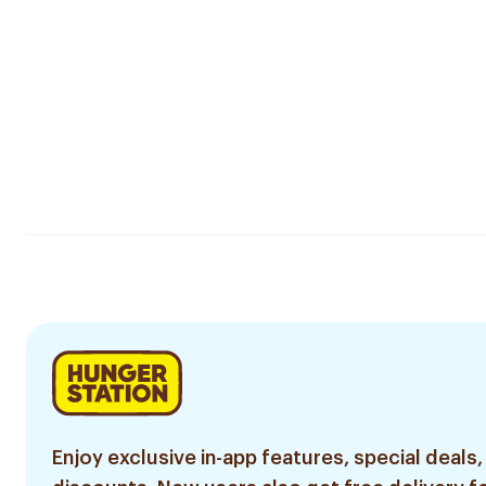
Enjoy exclusive in-app features, special deals,