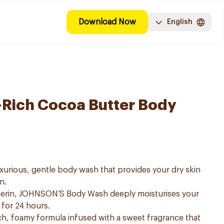
Download Now
English
-Rich Cocoa Butter Body
urious, gentle body wash that provides your dry skin
n.
lcerin, JOHNSON’S Body Wash deeply moisturises your
 for 24 hours.
h, foamy formula infused with a sweet fragrance that