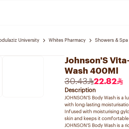
bdulaziz University
Whites Pharmacy
Showers & Spa
Johnson'S Vita
Wash 400Ml
30.43
22.82
Description
JOHNSON’S Body Wash is a lux
with long-lasting moisturisatio
Infused with moisturising gy
skin and keeps it comfortable
JOHNSON’S Body Wash is a ric