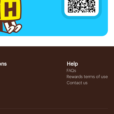
ons
Help
FAQs
Rewards terms of use
Contact us