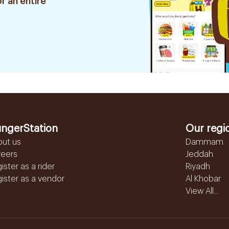
r an entire
ngerStation
Our regi
out us
Dammam
reers
Jeddah
ister as a rider
Riyadh
ister as a vendor
Al Khobar
View All...