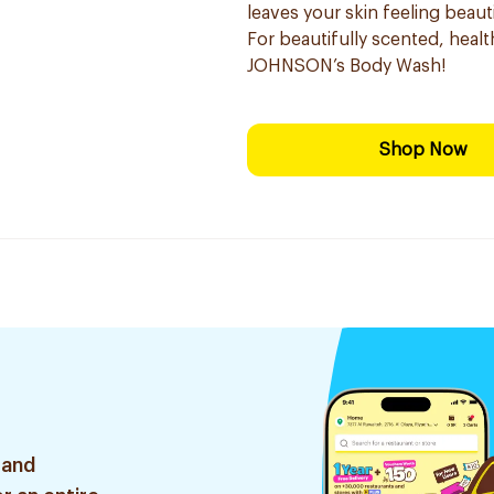
leaves your skin feeling beauti
For beautifully scented, healt
JOHNSON’s Body Wash!
Shop Now
 and