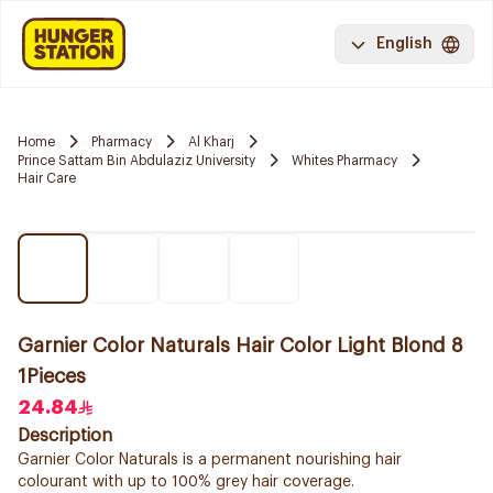
English
Home
Pharmacy
Al Kharj
Prince Sattam Bin Abdulaziz University
Whites Pharmacy
Hair Care
Garnier Color Naturals Hair Color Light Blond 8
1Pieces
24.84
Description
Garnier Color Naturals is a permanent nourishing hair
colourant with up to 100% grey hair coverage.