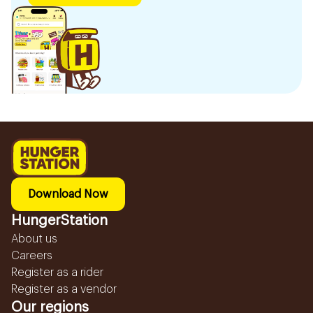
Download Now
HungerStation
About us
Careers
Register as a rider
Register as a vendor
Our regions