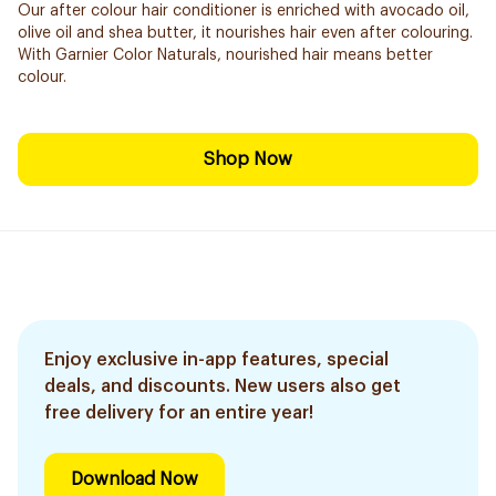
Our after colour hair conditioner is enriched with avocado oil,
olive oil and shea butter, it nourishes hair even after colouring.
With Garnier Color Naturals, nourished hair means better
colour.
Shop Now
Enjoy exclusive in-app features, special
deals, and discounts. New users also get
free delivery for an entire year!
Download Now