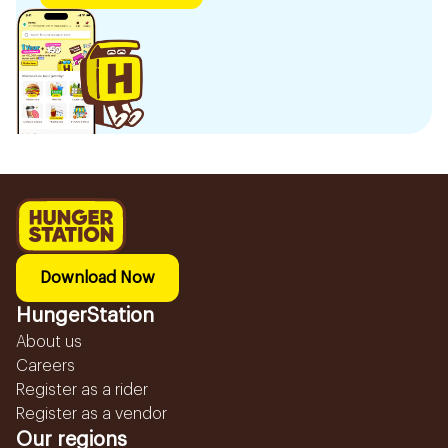
Download Now
HungerStation
About us
Careers
Register as a rider
Register as a vendor
Our regions