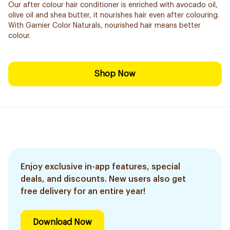
Our after colour hair conditioner is enriched with avocado oil,
olive oil and shea butter, it nourishes hair even after colouring.
With Garnier Color Naturals, nourished hair means better
colour.
Shop Now
Enjoy exclusive in-app features, special
deals, and discounts. New users also get
free delivery for an entire year!
Download Now