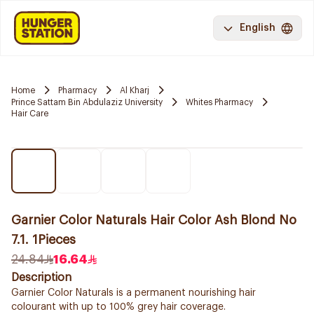
English
Home
Pharmacy
Al Kharj
Prince Sattam Bin Abdulaziz University
Whites Pharmacy
Hair Care
Garnier Color Naturals Hair Color Ash Blond No
7.1. 1Pieces
24.84
16.64
Description
Garnier Color Naturals is a permanent nourishing hair
colourant with up to 100% grey hair coverage.