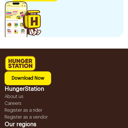
Download Now
HungerStation
About us
Careers
Register as a rider
Register as a vendor
Our regions