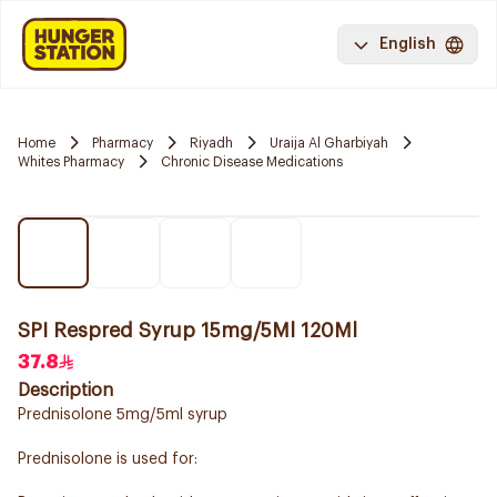
English
Home
Pharmacy
Riyadh
Uraija Al Gharbiyah
Whites Pharmacy
Chronic Disease Medications
SPI Respred Syrup 15mg/5Ml 120Ml
37.8
Description
Prednisolone 5mg/5ml syrup
Prednisolone is used for: