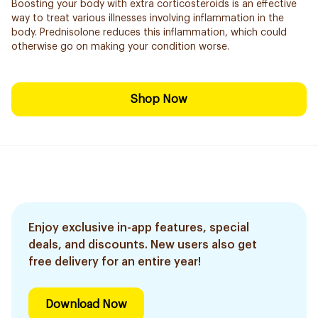
Boosting your body with extra corticosteroids is an effective
way to treat various illnesses involving inflammation in the
body. Prednisolone reduces this inflammation, which could
otherwise go on making your condition worse.
Shop Now
Enjoy exclusive in-app features, special
deals, and discounts. New users also get
free delivery for an entire year!
Download Now