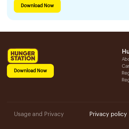
Download Now
Hu
Ab
Ca
Download Now
Reg
Reg
Usage and Privacy
Privacy policy