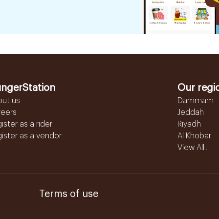
ngerStation
Our regi
out us
Dammam
reers
Jeddah
ister as a rider
Riyadh
ister as a vendor
Al Khobar
View All...
Terms of use