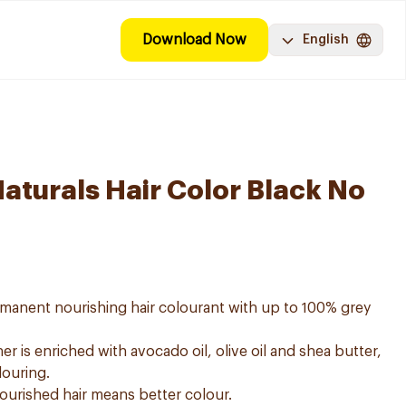
Download Now
English
aturals Hair Color Black No
ermanent nourishing hair colourant with up to 100% grey
er is enriched with avocado oil, olive oil and shea butter,
louring.
nourished hair means better colour.