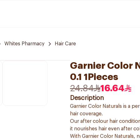
Whites Pharmacy
Hair Care
Garnier Color N
0.1 1Pieces
24.84
16.64
Description
Garnier Color Naturals is a p
hair coverage.
Our after colour hair condition
it nourishes hair even after co
With Garnier Color Naturals, 