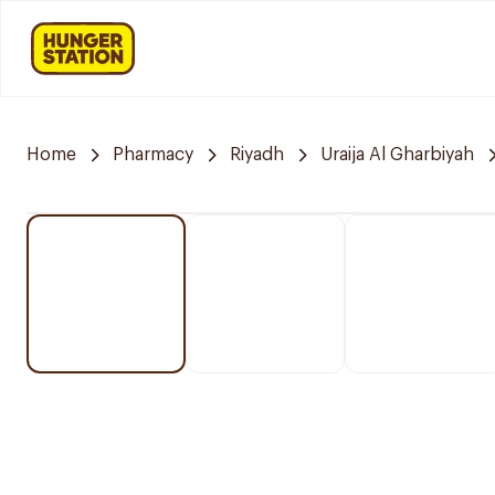
Home
Pharmacy
Riyadh
Uraija Al Gharbiyah