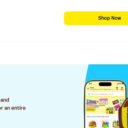
Shop Now
 and
r an entire