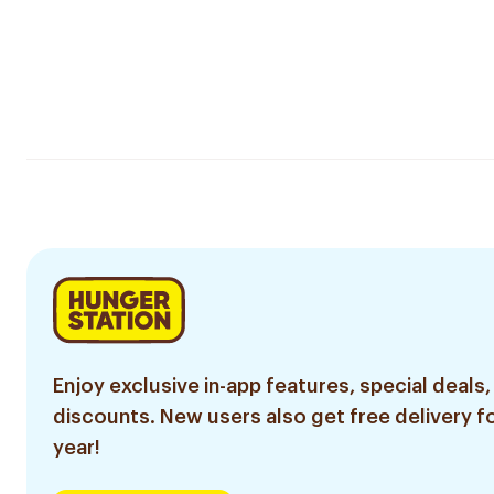
Enjoy exclusive in-app features, special deals,
discounts. New users also get free delivery fo
year!