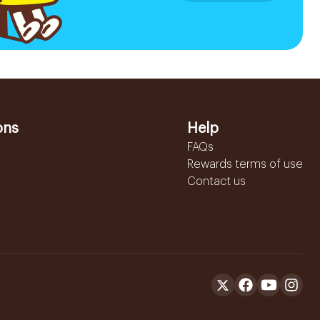
ons
Help
FAQs
Rewards terms of use
Contact us