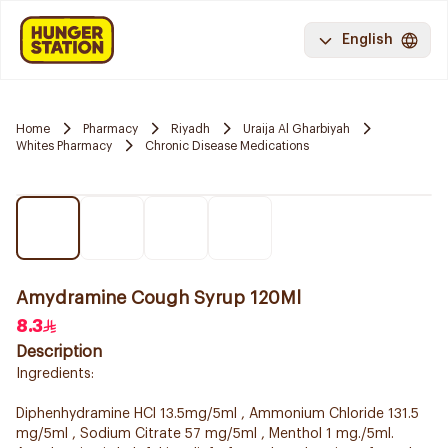
English
Home
Pharmacy
Riyadh
Uraija Al Gharbiyah
Whites Pharmacy
Chronic Disease Medications
Amydramine Cough Syrup 120Ml
8.3
Description
Ingredients:
Diphenhydramine HCl 13.5mg/5ml , Ammonium Chloride 131.5
mg/5ml , Sodium Citrate 57 mg/5ml , Menthol 1 mg./5ml.