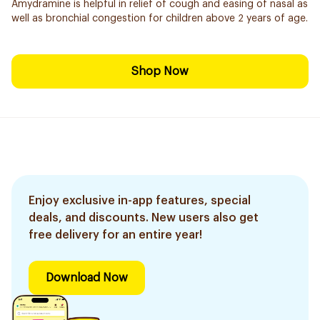
Amydramine is helpful in relief of cough and easing of nasal as
well as bronchial congestion for children above 2 years of age.
Shop Now
Enjoy exclusive in-app features, special
deals, and discounts. New users also get
free delivery for an entire year!
Download Now