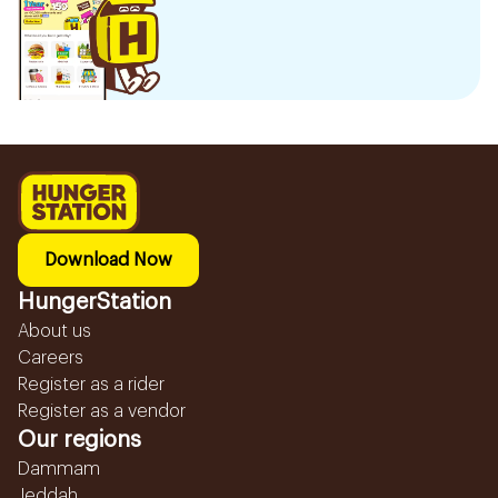
Download Now
HungerStation
About us
Careers
Register as a rider
Register as a vendor
Our regions
Dammam
Jeddah