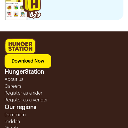
Download Now
HungerStation
About us
Careers
Register as a rider
Register as a vendor
Our regions
Dammam
Jeddah