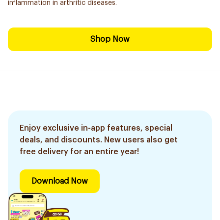
inflammation in arthritic diseases.
Shop Now
Enjoy exclusive in-app features, special
deals, and discounts. New users also get
free delivery for an entire year!
Download Now