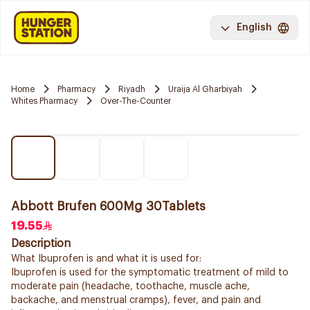
English
Home
Pharmacy
Riyadh
Uraija Al Gharbiyah
Whites Pharmacy
Over-The-Counter
Abbott Brufen 600Mg 30Tablets
19.55
Description
What Ibuprofen is and what it is used for:
Ibuprofen is used for the symptomatic treatment of mild to
moderate pain (headache, toothache, muscle ache,
backache, and menstrual cramps), fever, and pain and