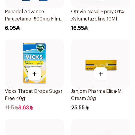
Panadol Advance
Otrivin Nasal Spray 0.1%
Paracetamol 500mg Film-
Xylometazoline 10Ml
Coated 24Tablets
6.05
16.55
+
+
Vicks Throat Drops Sugar
Janjom Pharma Elica-M
Free 40g
Cream 30g
11.5
8.63
25.55