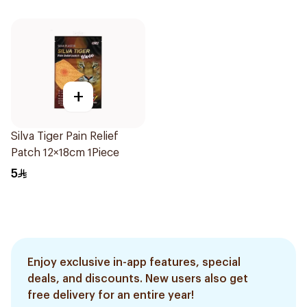
+
Silva Tiger Pain Relief
Patch 12×18cm 1Piece
5
Enjoy exclusive in-app features, special
deals, and discounts. New users also get
free delivery for an entire year!