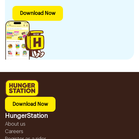
Download Now
Download Now
HungerStation
About us
Careers