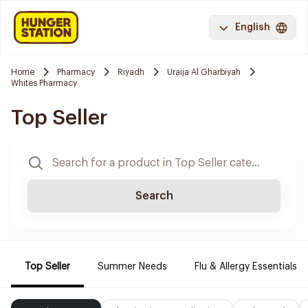
English
Home
Pharmacy
Riyadh
Uraija Al Gharbiyah
Whites Pharmacy
Top Seller
Search
Top Seller
Summer Needs
Flu & Allergy Essentials