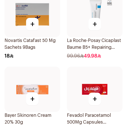
+
+
Novartis Catafast 50 Mg
La Roche-Posay Cicaplast
Sachets 9Bags
Baume B5+ Repairing
Balm 40Ml
18
99.96
49.98
+
+
Bayer Skinoren Cream
Fevadol Paracetamol
20% 30g
500Mg Capsules