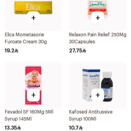
+
+
Elica Mometasone
Relaxon Pain Relief 250Mg
Furoate Cream 30g
30Capsules
19.2
27.75
+
+
Fevadol SF 160Mg 5Ml
Kafosed Antitussive
Syrup 145Ml
Syrup 100Ml
13.35
10.7