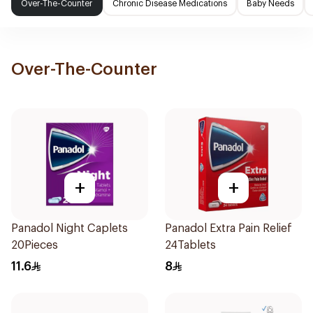
Over-The-Counter
Chronic Disease Medications
Baby Needs
Over-The-Counter
+
+
Panadol Night Caplets
Panadol Extra Pain Relief
20Pieces
24Tablets
11.6
8