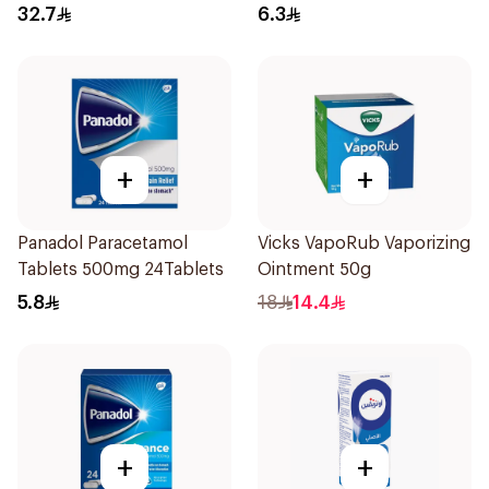
30Pieces
32.7
6.3
+
+
Panadol Paracetamol
Vicks VapoRub Vaporizing
Tablets 500mg 24Tablets
Ointment 50g
5.8
18
14.4
+
+