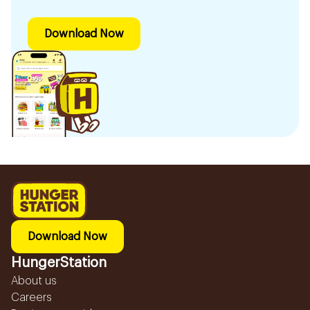
Download Now
Download Now
HungerStation
About us
Careers