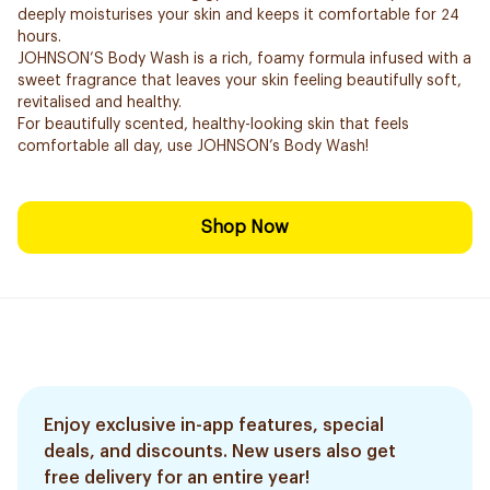
deeply moisturises your skin and keeps it comfortable for 24
hours.
JOHNSON’S Body Wash is a rich, foamy formula infused with a
sweet fragrance that leaves your skin feeling beautifully soft,
revitalised and healthy.
For beautifully scented, healthy-looking skin that feels
comfortable all day, use JOHNSON’s Body Wash!
Shop Now
Enjoy exclusive in-app features, special
deals, and discounts. New users also get
free delivery for an entire year!