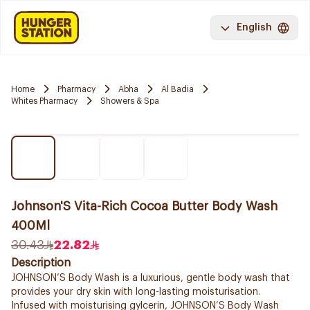
English
Home
Pharmacy
Abha
Al Badia
Whites Pharmacy
Showers & Spa
Johnson'S Vita-Rich Cocoa Butter Body Wash
400Ml
30.43
22.82
Description
JOHNSON’S Body Wash is a luxurious, gentle body wash that
provides your dry skin with long-lasting moisturisation.
Infused with moisturising gylcerin, JOHNSON’S Body Wash