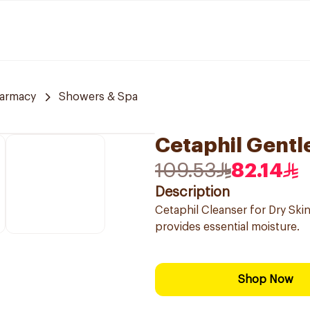
harmacy
Showers & Spa
Cetaphil Gentl
109.53
82.14
Description
Cetaphil Cleanser for Dry Skin
provides essential moisture.
Shop Now