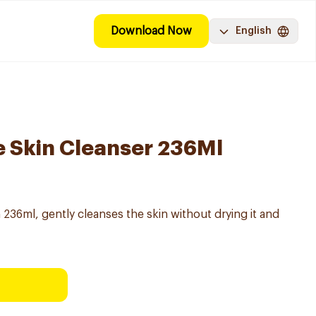
Download Now
English
e Skin Cleanser 236Ml
 236ml, gently cleanses the skin without drying it and