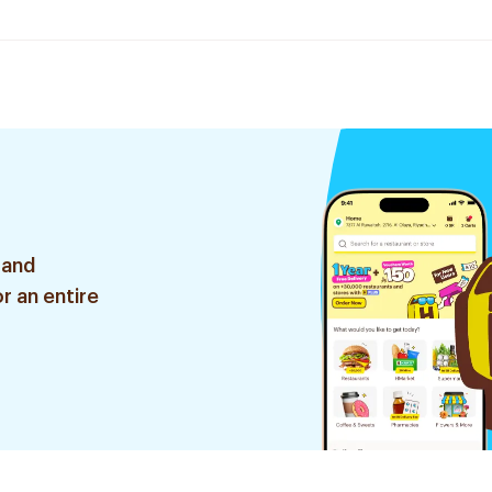
 and
r an entire