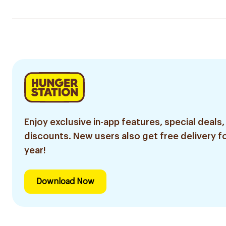
Enjoy exclusive in-app features, special deals,
discounts. New users also get free delivery fo
year!
Download Now