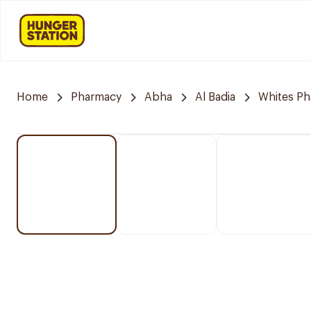
Home
Pharmacy
Abha
Al Badia
Whites P