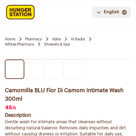
English
Home
Pharmacy
Abha
Al Badia
Whites Pharmacy
Showers & Spa
Camomilla BLU Fior Di Camom Intimate Wash
300ml
45
Description
Gentle wash for intimate areas that cleanses without
disturbing natural balance. Removes daily impurities and dirt
without causing dryness or irritation. Suitable for daily use,