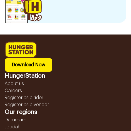
Download Now
HungerStation
About us
Careers
Register as a rider
Register as a vendor
Our regions
Dammam
Jeddah