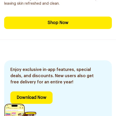
leaving skin refreshed and clean.
Shop Now
Enjoy exclusive in-app features, special
deals, and discounts. New users also get
free delivery for an entire year!
Download Now