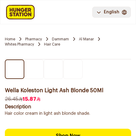
English
Home
Pharmacy
Dammam
Al Manar
Whites Pharmacy
Hair Care
Wella Koleston Light Ash Blonde 50Ml
26.45
15.87
Description
Hair color cream in light ash blonde shade.