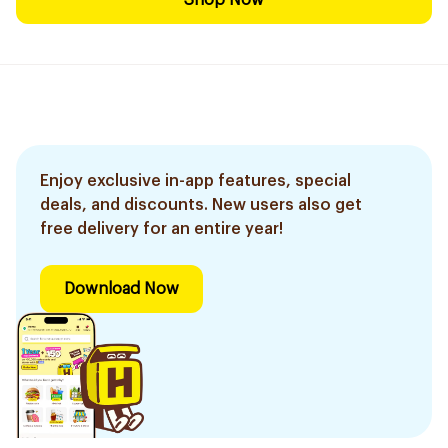
Shop Now
Enjoy exclusive in-app features, special
deals, and discounts. New users also get
free delivery for an entire year!
Download Now