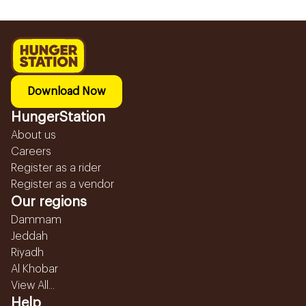
Download Now
HungerStation
About us
Careers
Register as a rider
Register as a vendor
Our regions
Dammam
Jeddah
Riyadh
Al Khobar
View All...
Help