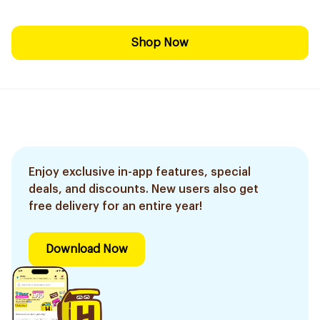
Shop Now
Enjoy exclusive in-app features, special
deals, and discounts. New users also get
free delivery for an entire year!
Download Now