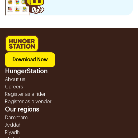
Download Now
HungerStation
About us
Careers
Register as a rider
Register as a vendor
Our regions
Dammam
Jeddah
Riyadh