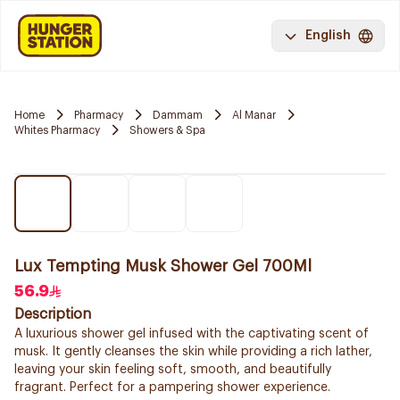
English
Home
Pharmacy
Dammam
Al Manar
Whites Pharmacy
Showers & Spa
Lux Tempting Musk Shower Gel 700Ml
56.9
Description
A luxurious shower gel infused with the captivating scent of
musk. It gently cleanses the skin while providing a rich lather,
leaving your skin feeling soft, smooth, and beautifully
fragrant. Perfect for a pampering shower experience.