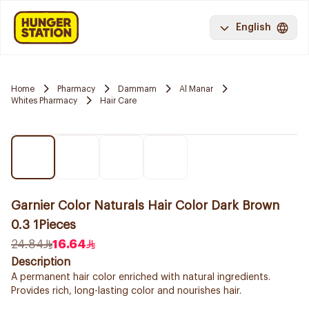
English
Home
Pharmacy
Dammam
Al Manar
Whites Pharmacy
Hair Care
Garnier Color Naturals Hair Color Dark Brown
0.3 1Pieces
24.84
16.64
Description
A permanent hair color enriched with natural ingredients.
Provides rich, long-lasting color and nourishes hair.