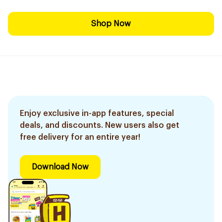
Shop Now
Enjoy exclusive in-app features, special
deals, and discounts. New users also get
free delivery for an entire year!
Download Now