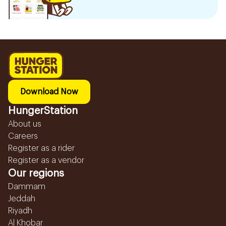
Download Now
HungerStation
About us
Careers
Register as a rider
Register as a vendor
Our regions
Dammam
Jeddah
Riyadh
Al Khobar