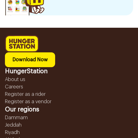
Download Now
HungerStation
About us
Careers
Register as a rider
Register as a vendor
Our regions
Dammam
Jeddah
Riyadh