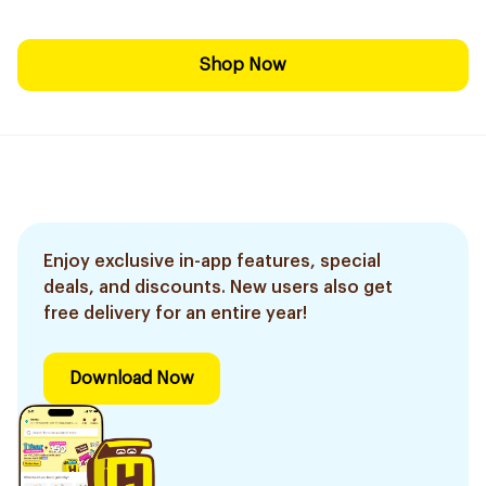
Shop Now
Enjoy exclusive in-app features, special
deals, and discounts. New users also get
free delivery for an entire year!
Download Now