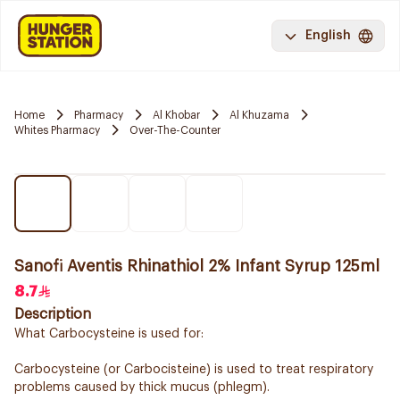
English
Home
Pharmacy
Al Khobar
Al Khuzama
Whites Pharmacy
Over-The-Counter
Sanofi Aventis Rhinathiol 2% Infant Syrup 125ml
8.7
Description
What Carbocysteine is used for:
Carbocysteine (or Carbocisteine) is used to treat respiratory
problems caused by thick mucus (phlegm).