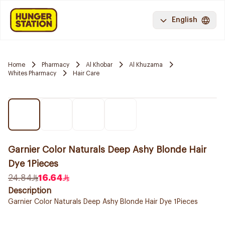
English
Home
Pharmacy
Al Khobar
Al Khuzama
Whites Pharmacy
Hair Care
Garnier Color Naturals Deep Ashy Blonde Hair
Dye 1Pieces
24.84
16.64
Description
Garnier Color Naturals Deep Ashy Blonde Hair Dye 1Pieces