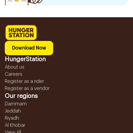
Download Now
HungerStation
About us
Careers
Register as a rider
Register as a vendor
Our regions
Dammam
Jeddah
Riyadh
Al Khobar
View All...