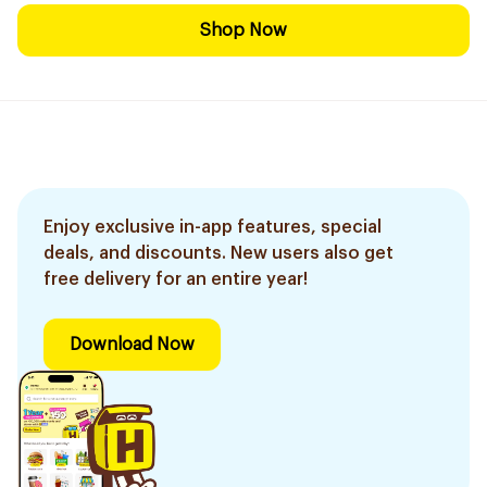
Shop Now
Enjoy exclusive in-app features, special
deals, and discounts. New users also get
free delivery for an entire year!
Download Now