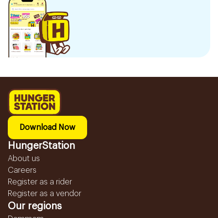
Download Now
HungerStation
About us
Careers
Register as a rider
Register as a vendor
Our regions