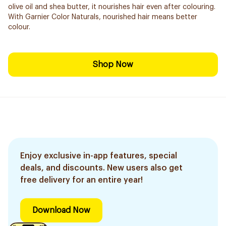
olive oil and shea butter, it nourishes hair even after colouring.
With Garnier Color Naturals, nourished hair means better
colour.
Shop Now
Enjoy exclusive in-app features, special
deals, and discounts. New users also get
free delivery for an entire year!
Download Now