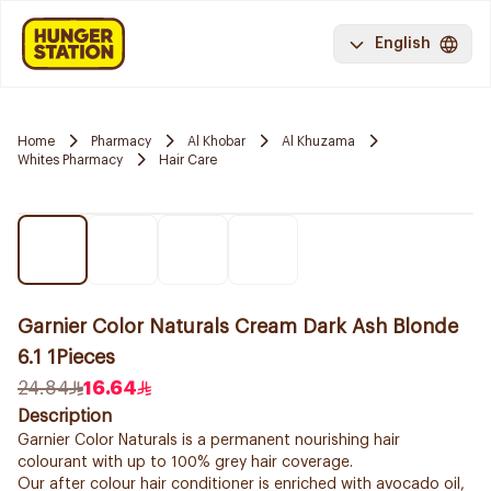
English
Home
Pharmacy
Al Khobar
Al Khuzama
Whites Pharmacy
Hair Care
Garnier Color Naturals Cream Dark Ash Blonde
6.1 1Pieces
24.84
16.64
Description
Garnier Color Naturals is a permanent nourishing hair
colourant with up to 100% grey hair coverage.
Our after colour hair conditioner is enriched with avocado oil,