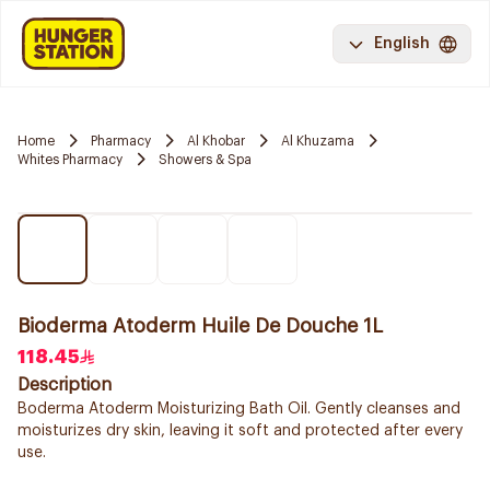
English
Home
Pharmacy
Al Khobar
Al Khuzama
Whites Pharmacy
Showers & Spa
Bioderma Atoderm Huile De Douche 1L
118.45
Description
Boderma Atoderm Moisturizing Bath Oil. Gently cleanses and
moisturizes dry skin, leaving it soft and protected after every
use.