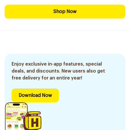
Shop Now
Enjoy exclusive in-app features, special
deals, and discounts. New users also get
free delivery for an entire year!
Download Now