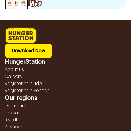
Download Now
HungerStation
About us
Careers
Register as a rider
Register as a vendor
Our regions
Dammam
Jeddah
Riyadh
Al Khobar