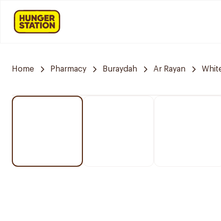
Home
Pharmacy
Buraydah
Ar Rayan
Whit