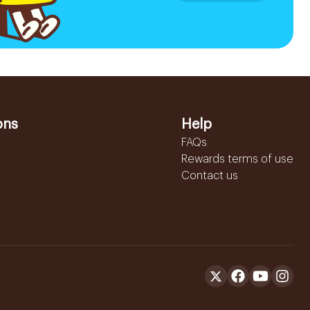
ons
Help
FAQs
Rewards terms of use
Contact us