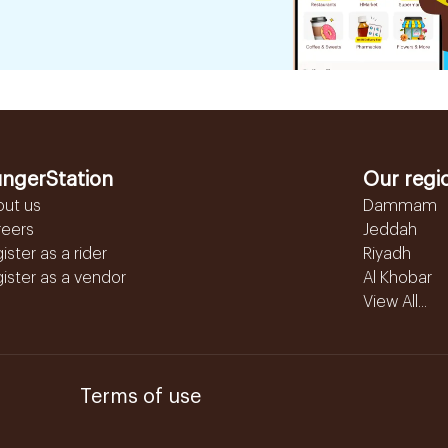
ngerStation
Our regi
out us
Dammam
reers
Jeddah
ister as a rider
Riyadh
ister as a vendor
Al Khobar
View All...
Terms of use