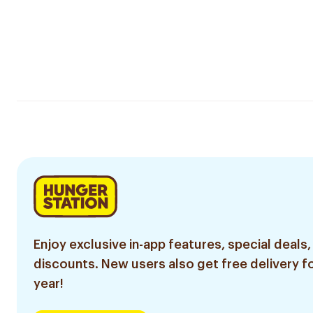
Enjoy exclusive in-app features, special deals,
discounts. New users also get free delivery fo
year!