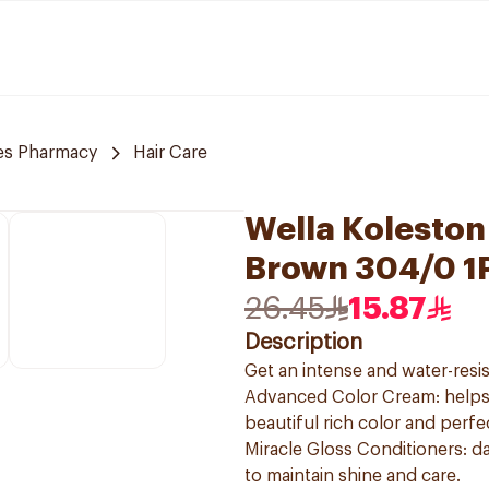
es Pharmacy
Hair Care
Wella Koleston
Brown 304/0 1
26.45
15.87
Description
Get an intense and water-resis
Advanced Color Cream: helps t
beautiful rich color and perf
Miracle Gloss Conditioners: da
to maintain shine and care.