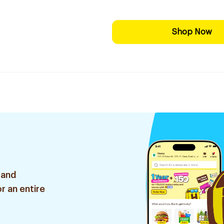
Shop Now
 and
r an entire