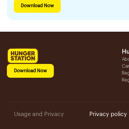
Download Now
Hu
Ab
Ca
Download Now
Reg
Reg
Usage and Privacy
Privacy policy