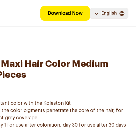
Download Now
English
 Maxi Hair Color Medium
Pieces
tant color with the Koleston Kit
he color pigments penetrate the core of the hair, for
ect grey coverage
y 1 for use after coloration, day 30 for use after 30 days