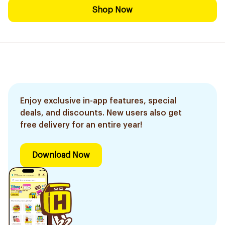
Shop Now
Enjoy exclusive in-app features, special
deals, and discounts. New users also get
free delivery for an entire year!
Download Now