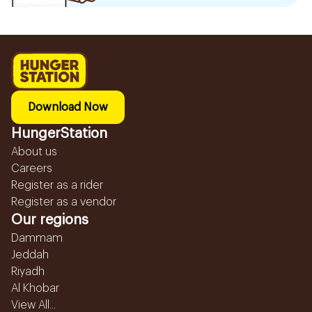
Download Now
HungerStation
About us
Careers
Register as a rider
Register as a vendor
Our regions
Dammam
Jeddah
Riyadh
Al Khobar
View All...