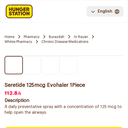
English
Home
Pharmacy
Buraydah
Ar Rayan
Whites Pharmacy
Chronic Disease Medications
Seretide 125mcg Evohaler 1Piece
112.8
Description
A daily preventative spray with a concentration of 125 mcg to
help open the airways.