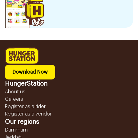
Download Now
HungerStation
About us
Careers
Register as a rider
Register as a vendor
Our regions
Dammam
Jeddah