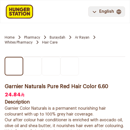
English
Home
Pharmacy
Buraydah
Ar Rayan
Whites Pharmacy
Hair Care
Garnier Naturals Pure Red Hair Color 6.60
24.84
Description
Garnier Color Naturals is a permanent nourishing hair
colourant with up to 100% grey hair coverage.
Our after colour hair conditioner is enriched with avocado oil,
olive oil and shea butter, it nourishes hair even after colouring.