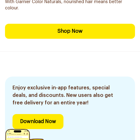
With Garnier Color Naturals, nourished hair means better
colour.
Shop Now
Enjoy exclusive in-app features, special
deals, and discounts. New users also get
free delivery for an entire year!
Download Now