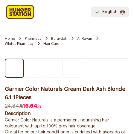
English
Home
Pharmacy
Buraydah
Ar Rayan
Whites Pharmacy
Hair Care
Garnier Color Naturals Cream Dark Ash Blonde
6.1 1Pieces
24.84
16.64
Description
Garnier Color Naturals is a permanent nourishing hair
colourant with up to 100% grey hair coverage.
Our after colour hair conditioner is enriched with avocado oil,