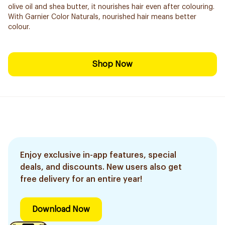
olive oil and shea butter, it nourishes hair even after colouring.
With Garnier Color Naturals, nourished hair means better
colour.
Shop Now
Enjoy exclusive in-app features, special
deals, and discounts. New users also get
free delivery for an entire year!
Download Now