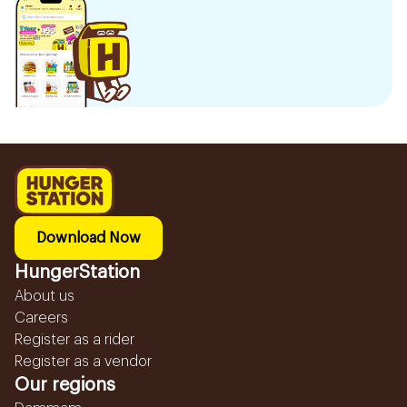
Download Now
HungerStation
About us
Careers
Register as a rider
Register as a vendor
Our regions